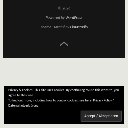
© 2026
Powered by
WordPress
Theme: Tatami by
Elmastudio
Privacy & Cookies: This site uses cookies. By continuing to use this website, you
agree to their use.
To find out more, including how to control cookies, see here:
Privacy Policy /
Datenschutzerklärung