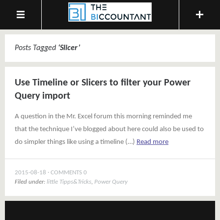
Posts Tagged
‘
Slicer
’
Use Timeline or Slicers to filter your Power
Query import
A question in the Mr. Excel forum this morning reminded me
that the technique I’ve blogged about here could also be used to
do simpler things like using a timeline (…)
Read more
2015-08-18
COMMENTS 0
Filed under:
little Tipps&Tricks
,
Power Query