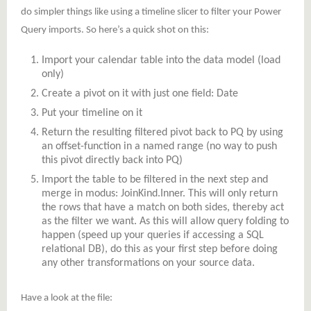
do simpler things like using a timeline slicer to filter your Power
Query imports. So here’s a quick shot on this:
Import your calendar table into the data model (load
only)
Create a pivot on it with just one field: Date
Put your timeline on it
Return the resulting filtered pivot back to PQ by using
an offset-function in a named range (no way to push
this pivot directly back into PQ)
Import the table to be filtered in the next step and
merge in modus: JoinKind.Inner. This will only return
the rows that have a match on both sides, thereby act
as the filter we want. As this will allow query folding to
happen (speed up your queries if accessing a SQL
relational DB), do this as your first step before doing
any other transformations on your source data.
Have a look at the file: