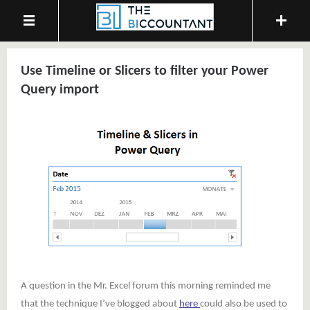
Use Timeline or Slicers to filter your Power
Query import
A question in the Mr. Excel forum this morning reminded me
that the technique I’ve blogged about
here
could also be used to