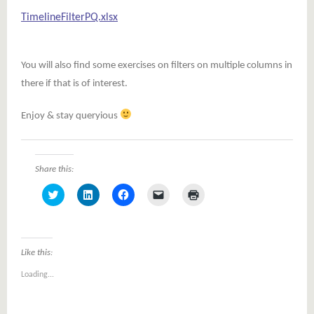
TimelineFilterPQ.xlsx
You will also find some exercises on filters on multiple columns in
there if that is of interest.
Enjoy & stay queryious
Share this:
Click
Click
Click
Click
Click
to
to
to
to
to
share
share
share
email
print
on
on
on
a
(Opens
Twitter
LinkedIn
Facebook
link
in
(Opens
(Opens
(Opens
to
new
in
in
in
a
window)
Like this:
new
new
new
friend
window)
window)
window)
(Opens
Loading...
in
new
window)