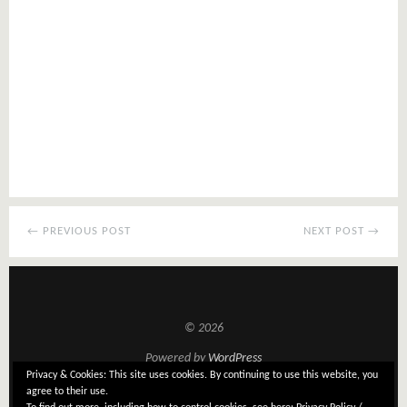
← PREVIOUS POST
NEXT POST →
© 2026
Powered by
WordPress
Privacy & Cookies: This site uses cookies. By continuing to use this website, you
Theme: Tatami by
Elmastudio
agree to their use.