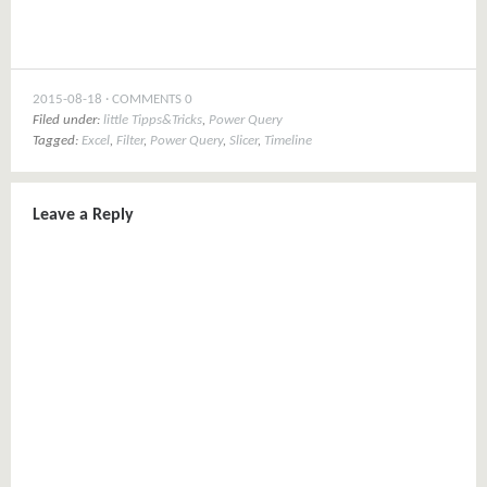
2015-08-18
COMMENTS 0
Filed under:
little Tipps&Tricks
,
Power Query
Tagged:
Excel
,
Filter
,
Power Query
,
Slicer
,
Timeline
Leave a Reply