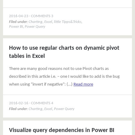
2016-04-23
COMMENTS 3
Filed under:
Charting
,
Excel
,
little Tipps&Tricks
,
Power BI
,
Power Query
How to use regular charts on dynamic pivot
tables in Excel
There are many good reasons not to use Pivot charts as
described in this article i.e. – one I would like to add is the bug
when using “invert if negative”: (…)
Read more
2016-02-16
COMMENTS 4
Filed under:
Charting
,
Excel
,
Power Query
Visualize query dependencies in Power BI