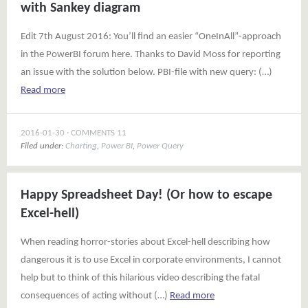
with Sankey diagram
Edit 7th August 2016: You’ll find an easier “OneInAll”-approach
in the PowerBI forum here. Thanks to David Moss for reporting
an issue with the solution below. PBI-file with new query: (…)
Read more
2016-01-30
COMMENTS 11
Filed under:
Charting
,
Power BI
,
Power Query
Happy Spreadsheet Day! (Or how to escape
Excel-hell)
When reading horror-stories about Excel-hell describing how
dangerous it is to use Excel in corporate environments, I cannot
help but to think of this hilarious video describing the fatal
consequences of acting without (…)
Read more