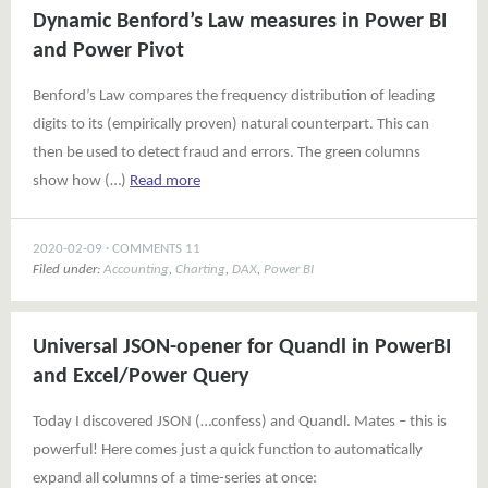
Dynamic Benford’s Law measures in Power BI
and Power Pivot
Benford’s Law compares the frequency distribution of leading
digits to its (empirically proven) natural counterpart. This can
then be used to detect fraud and errors. The green columns
show how (…)
Read more
2020-02-09
COMMENTS 11
Filed under:
Accounting
,
Charting
,
DAX
,
Power BI
Universal JSON-opener for Quandl in PowerBI
and Excel/Power Query
Today I discovered JSON (…confess) and Quandl. Mates – this is
powerful! Here comes just a quick function to automatically
expand all columns of a time-series at once: