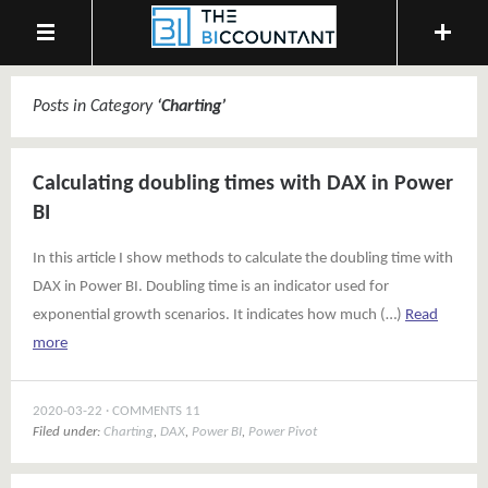
Posts in Category
‘
Charting
’
Calculating doubling times with DAX in Power
BI
In this article I show methods to calculate the doubling time with
DAX in Power BI. Doubling time is an indicator used for
exponential growth scenarios. It indicates how much (…)
Read
more
2020-03-22
COMMENTS 11
Filed under:
Charting
,
DAX
,
Power BI
,
Power Pivot