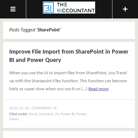
Posts Tagged
‘
SharePoint
’
Improve File Import from SharePoint in Power
BI and Power Query
When you use the UI to import files from SharePoint, you’ll end
up with the Sharepoint.Files function. This function can become
fairly or super slow when you use it on (…)
Read more
2020-11-16
COMMENTS 76
Filed under:
Excel
,
Function
,
M
,
Power BI
,
Power
Query