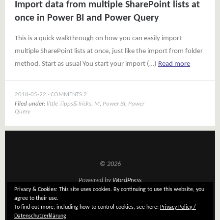
Import data from multiple SharePoint lists at
once in Power BI and Power Query
This is a quick walkthrough on how you can easily import
multiple SharePoint lists at once, just like the import from folder
method. Start as usual You start your import (…)
Read more
2018-05-22
COMMENTS 2
Filed under:
little Tipps&Tricks
,
M
,
Power BI
,
Power
Query
© 2026
Powered by
WordPress
Privacy & Cookies: This site uses cookies. By continuing to use this website, you
Theme: Tatami by
Elmastudio
agree to their use.
To find out more, including how to control cookies, see here:
Privacy Policy /
Datenschutzerklärung