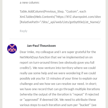
a new column:
Table.AddColumn(Previous_Step, “Custom”, each
Xml.Tables(Web.Contents(“https://XYZ.sharepoint.com/sites”,
[RelativePath=”/Site/_api/web/Lists/getbytitle(List_Name)/items
Reply
Jan-Paul Theunissen
Dear Imke, my colleague and I are super grateful for the
NetWorkDays function that we’ve implemented on on
report on turn-around times (we obviously gave you full
credits!). We now venture into territory where we could
really use some help and we were wondering if we could
possibly ask you for 15 minutes of your time to explain our
challenge and see how we can resolve our need. In short;
we have one record that can go through multiple iterations
(whereby the output of the iteration is “repeat” if rejected
or “approved” if deemed OK. We need to attribute these
various steps to each iteration and sum per “bucket” (we