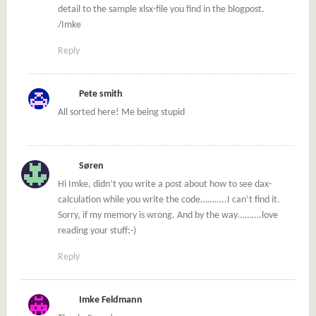
detail to the sample xlsx-file you find in the blogpost.
/Imke
Reply
Pete smith
All sorted here! Me being stupid
Søren
Hi Imke, didn’t you write a post about how to see dax-
calculation while you write the code………..I can’t find it.
Sorry, if my memory is wrong. And by the way……….love
reading your stuff:-)
Reply
Imke Feldmann