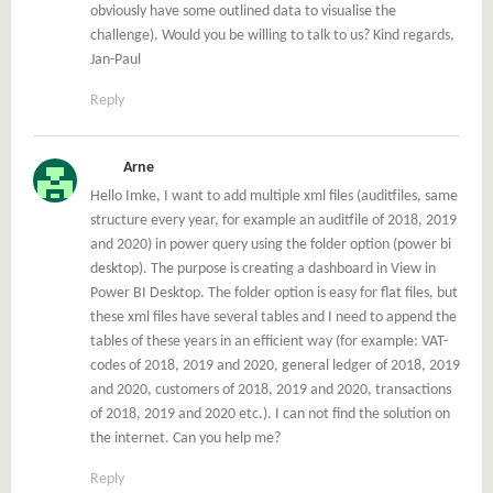
obviously have some outlined data to visualise the
challenge). Would you be willing to talk to us? Kind regards,
Jan-Paul
Reply
Arne
Hello Imke, I want to add multiple xml files (auditfiles, same
structure every year, for example an auditfile of 2018, 2019
and 2020) in power query using the folder option (power bi
desktop). The purpose is creating a dashboard in View in
Power BI Desktop. The folder option is easy for flat files, but
these xml files have several tables and I need to append the
tables of these years in an efficient way (for example: VAT-
codes of 2018, 2019 and 2020, general ledger of 2018, 2019
and 2020, customers of 2018, 2019 and 2020, transactions
of 2018, 2019 and 2020 etc.). I can not find the solution on
the internet. Can you help me?
Reply