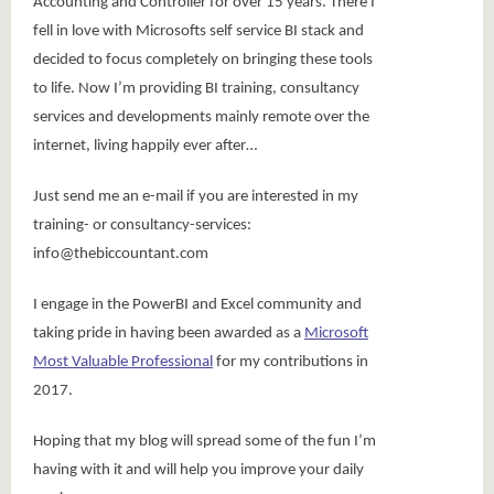
Accounting and Controller for over 15 years. There I
fell in love with Microsofts self service BI stack and
decided to focus completely on bringing these tools
to life. Now I’m providing BI training, consultancy
services and developments mainly remote over the
internet, living happily ever after…
Just send me an e-mail if you are interested in my
training- or consultancy-services:
info@thebiccountant.com
I engage in the PowerBI and Excel community and
taking pride in having been awarded as a
Microsoft
Most Valuable Professional
for my contributions in
2017.
Hoping that my blog will spread some of the fun I’m
having with it and will help you improve your daily