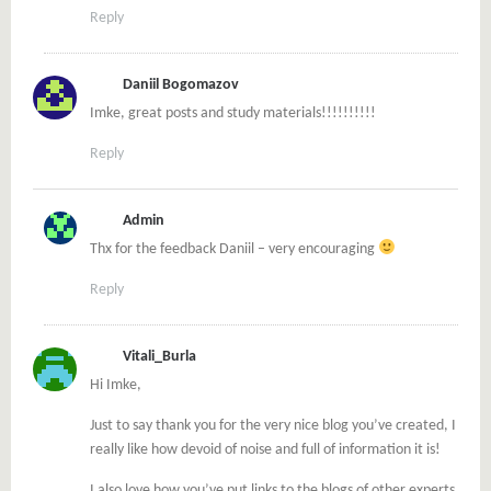
Reply
Daniil Bogomazov
Imke, great posts and study materials!!!!!!!!!!
Reply
Admin
Thx for the feedback Daniil – very encouraging
Reply
Vitali_Burla
Hi Imke,
Just to say thank you for the very nice blog you’ve created, I
really like how devoid of noise and full of information it is!
I also love how you’ve put links to the blogs of other experts