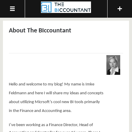
About The BIccountant
Hello and welcome to my blog! My name is Imke
Feldmann and here
I will share my ideas and concepts
about utilizing Micrsoft’s cool new BI tools primarily
in the Finance and Accounting area.
I’ve been working as a Finance Director, Head of