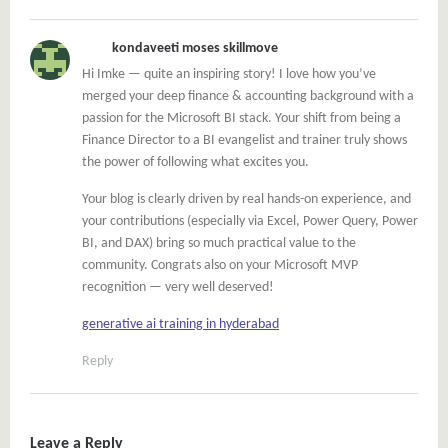
kondaveeti moses skillmove
Hi Imke — quite an inspiring story! I love how you’ve
merged your deep finance & accounting background with a
passion for the Microsoft BI stack. Your shift from being a
Finance Director to a BI evangelist and trainer truly shows
the power of following what excites you.
Your blog is clearly driven by real hands-on experience, and
your contributions (especially via Excel, Power Query, Power
BI, and DAX) bring so much practical value to the
community. Congrats also on your Microsoft MVP
recognition — very well deserved!
generative ai training in hyderabad
Reply
Leave a Reply