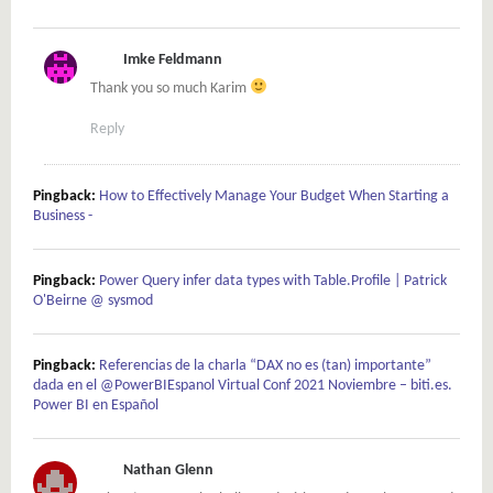
Imke Feldmann
Thank you so much Karim
Reply
Pingback:
How to Effectively Manage Your Budget When Starting a
Business -
Pingback:
Power Query infer data types with Table.Profile | Patrick
O'Beirne @ sysmod
Pingback:
Referencias de la charla “DAX no es (tan) importante”
dada en el @PowerBIEspanol Virtual Conf 2021 Noviembre – biti.es.
Power BI en Español
Nathan Glenn