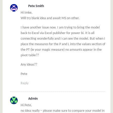
Pete Smith
Hi Imke,
Will try blank idea and await MS on other.
I have another issue now. I am trying to bring the model
back to Excel via Excel publisher for power bi. It is all
connecting wonderfully and I can see the model. But when I
place the measures for the P and L into the values section of
the PT (ie your magic measure) no amounts appear in the
pivot table??
Any ideas??
Pete
Reply
Admin
Hi Pete,
no idea really – please make sure to compare your model in