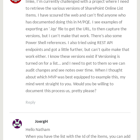
Imke, I’m currently challenged with a project where I need
to retrieve the various versions of SharePoint Online List
Items. I have scoured the web and can’t find anyone who
has documented doing this in M/PQE. I see examples of
exporting an ‘.iqy’ file to get the URL, to then capture the
versions, but I can’t make that work. There’s also some
Power Shell references. I also tried using REST API
endpoints and got a little further, but can’t quite make that
work either. I know these versions exist if Versioning is
turned on for a list… and I need to get to them so we can
audit changes and see notes over time. When I thought
about which MVP was best equipped to example this, my
mind went straight to you. Would you be willing to
document this process us, pretty please?
Reply
JoergH
Hello Natham
When you have the list with the Id of the items, you can add