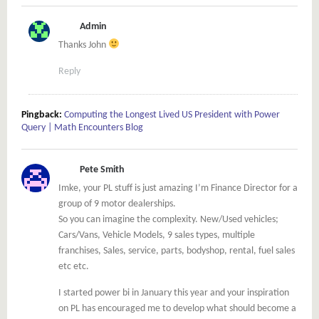
Admin
Thanks John
Reply
Pingback:
Computing the Longest Lived US President with Power
Query | Math Encounters Blog
Pete Smith
Imke, your PL stuff is just amazing I’m Finance Director for a
group of 9 motor dealerships.
So you can imagine the complexity. New/Used vehicles;
Cars/Vans, Vehicle Models, 9 sales types, multiple
franchises, Sales, service, parts, bodyshop, rental, fuel sales
etc etc.
I started power bi in January this year and your inspiration
on PL has encouraged me to develop what should become a