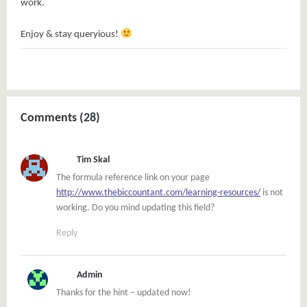
work.
Enjoy & stay queryious!
Comments (28)
Tim Skal
The formula reference link on your page
http://www.thebiccountant.com/learning-resources/
is not
working. Do you mind updating this field?
Reply
Admin
Thanks for the hint – updated now!