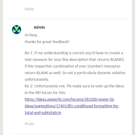
Reply
Admin
Hi Pete,
thanks for great feedback!
Re 1: If my understanding is correct you’d have to create a
text measure for your line description that returns BLANK()
if the respective combination of your (number) measures
return BLANK as well. So not a particularly dynamic solution
unfortunately.
Re 2: Unfortunately not. Pls make sure to vote up the ideas
in the PBI forum for this:
https://ideas.powerbi.com/forums/265200-power-bi-
ideas/suggestions/17401381-conditional-formatting-for-
total-and-subtotals-in
Reply