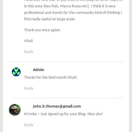
in this area (Ken Puls, Marco Russo etc), I think it is very
professional and stands for the community kind of thinking I
find really useful on large scale.
Thank you once agian.
Vitali
Reply
Admin
Thanks for the kind words Vitali!
Reply
john.b.thomas@gmail.com
Hi Imke – Just signed up for your Blog. Nice site!
Reply