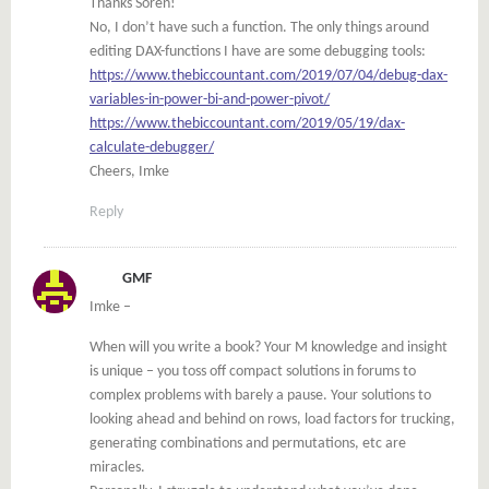
Thanks Soren!
No, I don’t have such a function. The only things around
editing DAX-functions I have are some debugging tools:
https://www.thebiccountant.com/2019/07/04/debug-dax-
variables-in-power-bi-and-power-pivot/
https://www.thebiccountant.com/2019/05/19/dax-
calculate-debugger/
Cheers, Imke
Reply
GMF
Imke –
When will you write a book? Your M knowledge and insight
is unique – you toss off compact solutions in forums to
complex problems with barely a pause. Your solutions to
looking ahead and behind on rows, load factors for trucking,
generating combinations and permutations, etc are
miracles.