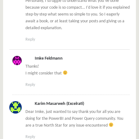
Personally, I struggle to understand what you’ve done
because your code is so compact… I’d love it if you explained
step-by-step what seems so simple to you. So I eagerly
await a book, or at least taking your posts and giving us a
detailed explanation.
Reply
Imke Feldmann
Thanks!
I might consider that
Reply
Karim Masarweh (Excelrati)
Dear Imke, just wanted to say thank you for all you are
doing for the PowerBI and Power Query community. You
are a true North Star for any issue encountered
Reply