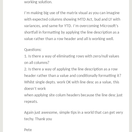
working solution.
I’m making big use of the matrix visual as you can imagine
with expected columns showing MTD Act, bud and LY with
variances, and same for YTD. I’m overcoming Microsoft’s
shortfall in formatting by applying the line description as a
value rather than a row header and all is working well.
Questions:
1. Is there a way of eliminating rows with zero/null values
on all columns?
2. Is there a way of applying the line description as a row
header rather than a value and conditionally formatting it?
Whilst single depts. work OK with line desc as a value, this
doesn’t work
when applying site colum headers because the line desc just
repeats.
Again just awesome, simple tips in a world that can get very
techy. Thank you
Pete