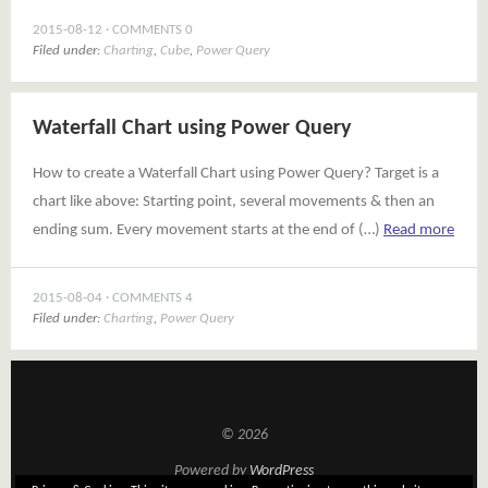
2015-08-12
COMMENTS 0
Filed under:
Charting
,
Cube
,
Power Query
Waterfall Chart using Power Query
How to create a Waterfall Chart using Power Query? Target is a
chart like above: Starting point, several movements & then an
ending sum. Every movement starts at the end of (…)
Read more
2015-08-04
COMMENTS 4
Filed under:
Charting
,
Power Query
© 2026
Powered by
WordPress