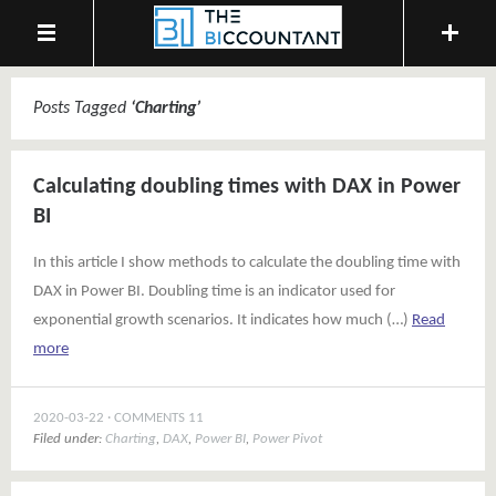
Posts Tagged
‘
Charting
’
Calculating doubling times with DAX in Power
BI
In this article I show methods to calculate the doubling time with
DAX in Power BI. Doubling time is an indicator used for
exponential growth scenarios. It indicates how much (…)
Read
more
2020-03-22
COMMENTS 11
Filed under:
Charting
,
DAX
,
Power BI
,
Power Pivot