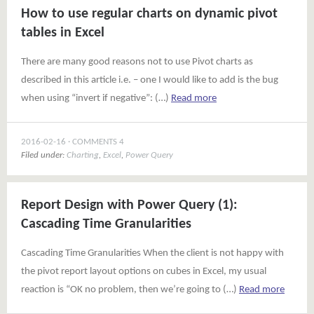
How to use regular charts on dynamic pivot
tables in Excel
There are many good reasons not to use Pivot charts as
described in this article i.e. – one I would like to add is the bug
when using “invert if negative”: (…)
Read more
2016-02-16
COMMENTS 4
Filed under:
Charting
,
Excel
,
Power Query
Report Design with Power Query (1):
Cascading Time Granularities
Cascading Time Granularities When the client is not happy with
the pivot report layout options on cubes in Excel, my usual
reaction is “OK no problem, then we’re going to (…)
Read more