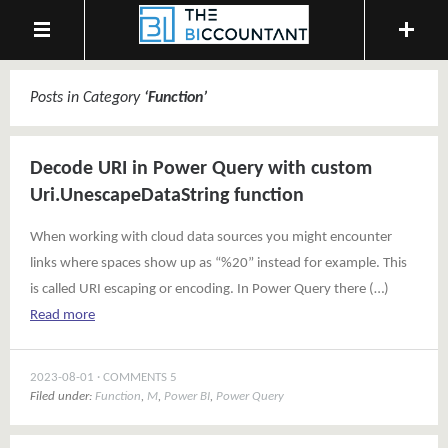
Posts in Category
‘
Function
’
Decode URI in Power Query with custom
Uri.UnescapeDataString function
When working with cloud data sources you might encounter
links where spaces show up as “%20” instead for example. This
is called URI escaping or encoding. In Power Query there (…)
Read more
2023-08-01
COMMENTS 5
Filed under:
Function
,
M
,
Power BI
,
Power Query