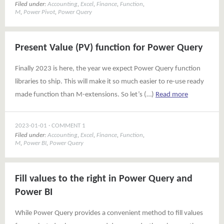
Filed under:
Accounting
,
Excel
,
Finance
,
Function
,
M
,
Power Pivot
,
Power Query
Present Value (PV) function for Power Query
Finally 2023 is here, the year we expect Power Query function
libraries to ship. This will make it so much easier to re-use ready
made function than M-extensions. So let’s (…)
Read more
2023-01-01
COMMENT 1
Filed under:
Accounting
,
Excel
,
Finance
,
Function
,
M
,
Power BI
,
Power Query
Fill values to the right in Power Query and
Power BI
While Power Query provides a convenient method to fill values