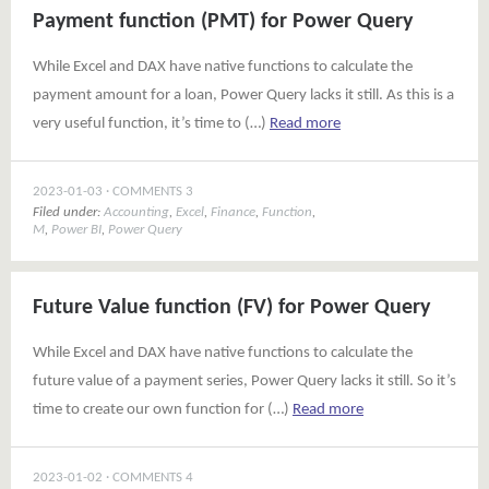
Payment function (PMT) for Power Query
While Excel and DAX have native functions to calculate the
payment amount for a loan, Power Query lacks it still. As this is a
very useful function, it’s time to (…)
Read more
2023-01-03
COMMENTS 3
Filed under:
Accounting
,
Excel
,
Finance
,
Function
,
M
,
Power BI
,
Power Query
Future Value function (FV) for Power Query
While Excel and DAX have native functions to calculate the
future value of a payment series, Power Query lacks it still. So it’s
time to create our own function for (…)
Read more
2023-01-02
COMMENTS 4