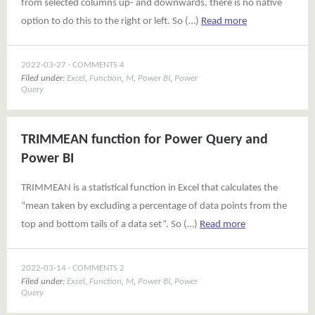
from selected columns up- and downwards, there is no native
option to do this to the right or left. So (…)
Read more
2022-03-27
COMMENTS 4
Filed under:
Excel
,
Function
,
M
,
Power BI
,
Power
Query
TRIMMEAN function for Power Query and
Power BI
TRIMMEAN is a statistical function in Excel that calculates the
“mean taken by excluding a percentage of data points from the
top and bottom tails of a data set”. So (…)
Read more
2022-03-14
COMMENTS 2
Filed under:
Excel
,
Function
,
M
,
Power BI
,
Power
Query