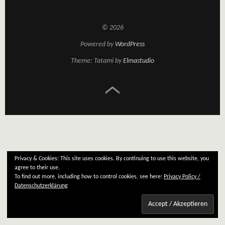
© 2026
Powered by
WordPress
Theme: Tatami by
Elmastudio
Privacy & Cookies: This site uses cookies. By continuing to use this website, you
agree to their use.
To find out more, including how to control cookies, see here:
Privacy Policy /
Datenschutzerklärung