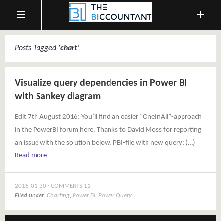
Posts Tagged
‘
chart
’
Visualize query dependencies in Power BI
with Sankey diagram
Edit 7th August 2016: You’ll find an easier “OneInAll”-approach
in the PowerBI forum here. Thanks to David Moss for reporting
an issue with the solution below. PBI-file with new query: (…)
Read more
2016-01-30
COMMENTS 11
Filed under:
Charting
,
Power BI
,
Power Query