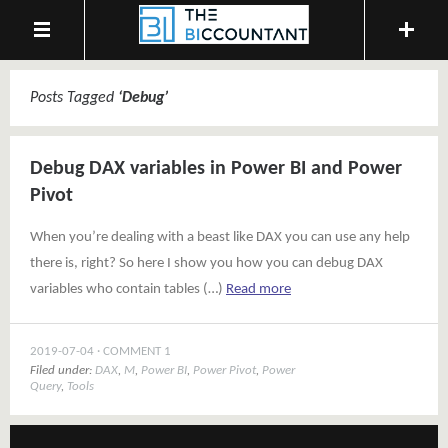
Posts Tagged
‘
Debug
’
Debug DAX variables in Power BI and Power
Pivot
When you’re dealing with a beast like DAX you can use any help
there is, right? So here I show you how you can debug DAX
variables who contain tables (…)
Read more
2019-07-04
COMMENT 1
Filed under:
DAX
,
M
,
Power BI
,
Power Pivot
,
Power
Query
,
Tools