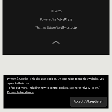
© 2026
Powered by
WordPress
Theme: Tatami by
Elmastudio
Privacy & Cookies: This site uses cookies. By continuing to use this website, you
agree to their use.
To find out more, including how to control cookies, see here:
Privacy Policy /
Datenschutzerklärung