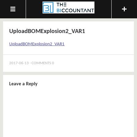
UploadBOMExplosion2_VAR1
UploadBOMExplosion2_VAR1
2017-06-13
COMMENTS 0
Leave a Reply