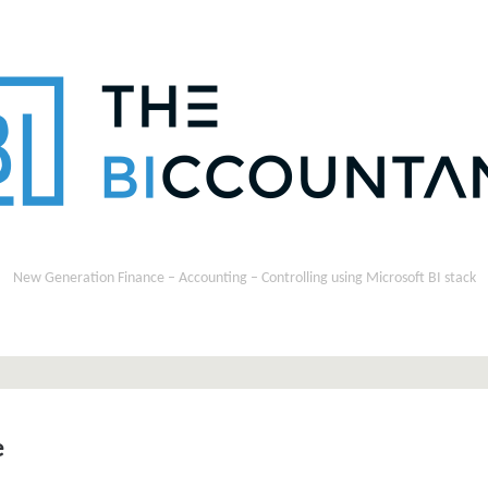
New Generation Finance – Accounting – Controlling using Microsoft BI stack
e