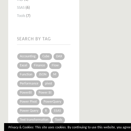
SSAS
(6)
Tools
(7)
SEARCH BY TAG
Accounting
Cube
DAX
Excel
Finance
Flow
Function
JSON
M
Performance
pivot
PowerBI
Power BI
Power Pivot
PowerQuery
Power Query
R
SSAS
Text transformation
Tools
Privacy & Cookies: This site uses cookies. By continuing to use this website, you agree 