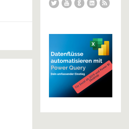
Twitter
YouTube
GitHub
LinkedIn
RSS Feed