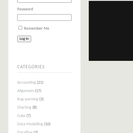
Password
Remember Me
Log In
CATEGORIES
Accounting
(21)
Allgemein
(17)
Bug warning
(3)
Charting
(8)
Cube
(7)
Data Modelling
(10)
Dataflow
(3)