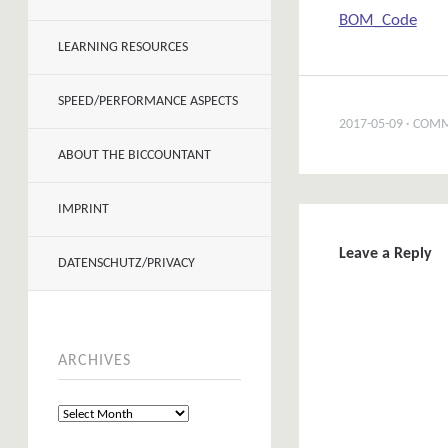
BOM_Code
LEARNING RESOURCES
SPEED/PERFORMANCE ASPECTS
2017-05-09
COMM
ABOUT THE BICCOUNTANT
IMPRINT
Leave a Reply
DATENSCHUTZ/PRIVACY
ARCHIVES