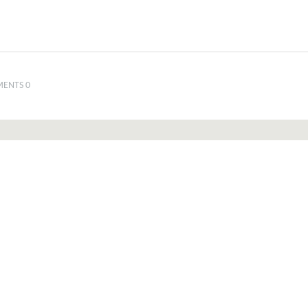
ENTS 0