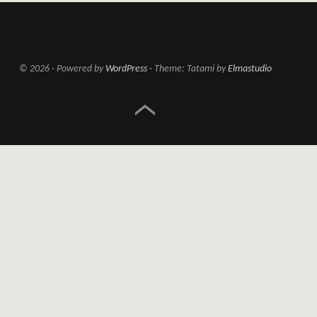
© 2026
Powered by
WordPress
Theme: Tatami by
Elmastudio