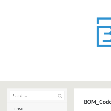
BOM_Cod
HOME