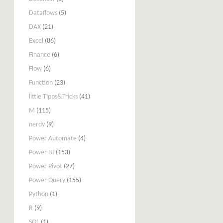
Dataflows
(5)
DAX
(21)
Excel
(86)
Finance
(6)
Flow
(6)
Function
(23)
little Tipps&Tricks
(41)
M
(115)
nerdy
(9)
Power Automate
(4)
Power BI
(153)
Power Pivot
(27)
Power Query
(155)
Python
(1)
R
(9)
SQL
(1)