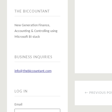
THE BICCOUNTANT
New Generation Finance,
Accounting & Controlling using
Microsoft BI stack
BUSINESS INQUIRIES
info@thebiccountant.com
LOG IN
← PREVIOUS PO
Email