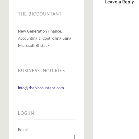
Leave a Reply
THE BICCOUNTANT
New Generation Finance,
Accounting & Controlling using
Microsoft BI stack
BUSINESS INQUIRIES
info@thebiccountant.com
LOG IN
Email