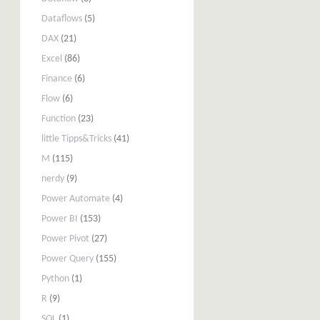
Dataflows
(5)
DAX
(21)
Excel
(86)
Finance
(6)
Flow
(6)
Function
(23)
little Tipps&Tricks
(41)
M
(115)
nerdy
(9)
Power Automate
(4)
Power BI
(153)
Power Pivot
(27)
Power Query
(155)
Python
(1)
R
(9)
SQL
(1)