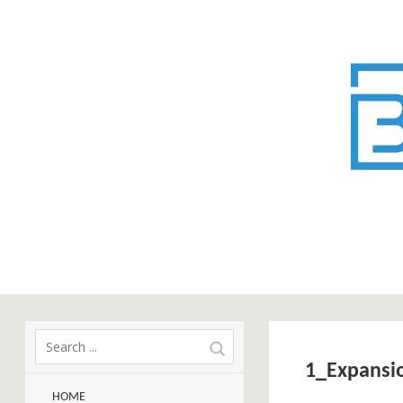
1_Expansi
HOME