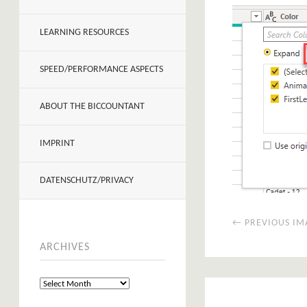
LEARNING RESOURCES
SPEED/PERFORMANCE ASPECTS
ABOUT THE BICCOUNTANT
IMPRINT
DATENSCHUTZ/PRIVACY
← PREVIOUS IM
ARCHIVES