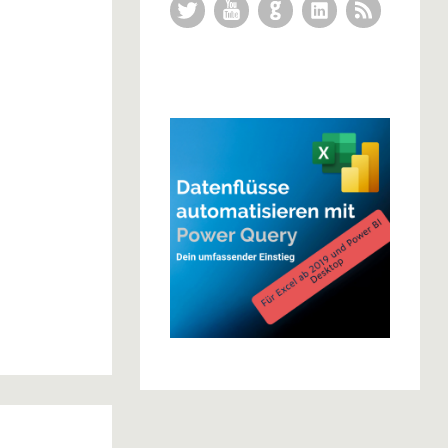
Twitter
YouTube
GitHub
LinkedIn
RSS Feed