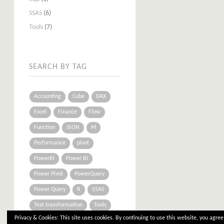
SSAS
(6)
Tools
(7)
SEARCH BY TAG
Accounting
Cube
DAX
Excel
Finance
Flow
Function
JSON
M
Performance
pivot
PowerBI
Power BI
Power Pivot
PowerQuery
Power Query
R
SSAS
Text transformation
Tools
Privacy & Cookies: This site uses cookies. By continuing to use this website, you agree 