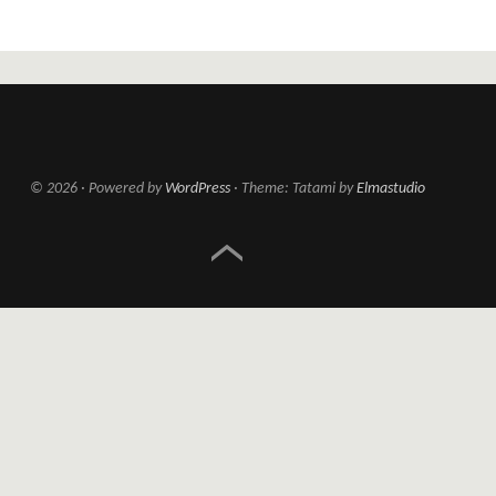
© 2026
Powered by
WordPress
Theme: Tatami by
Elmastudio