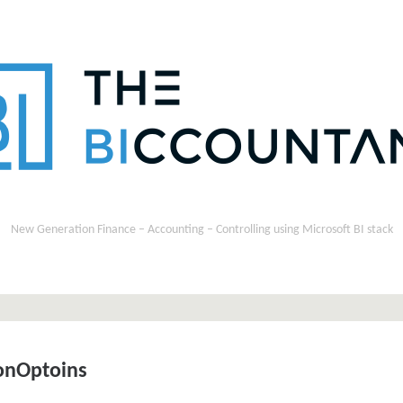
New Generation Finance – Accounting – Controlling using Microsoft BI stack
onOptoins