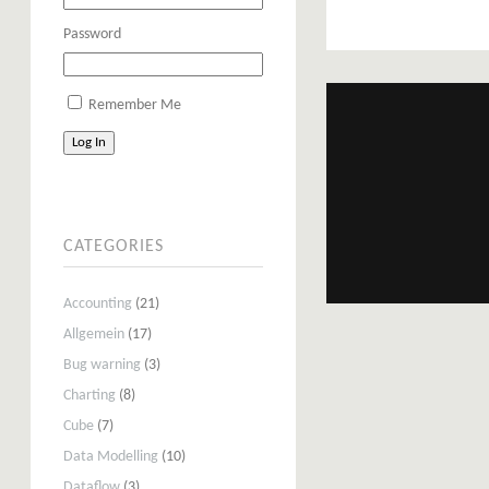
Password
Remember Me
Log In
CATEGORIES
Accounting
(21)
Allgemein
(17)
Bug warning
(3)
Charting
(8)
Cube
(7)
Data Modelling
(10)
Dataflow
(3)