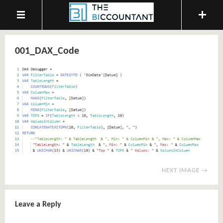
001_DAX_Code
NEXT IMAGE →
Leave a Reply