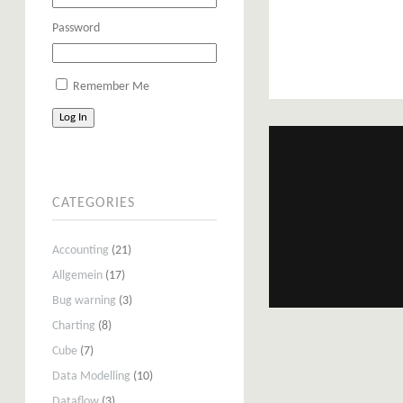
Password
Remember Me
Log In
CATEGORIES
Accounting
(21)
Allgemein
(17)
Bug warning
(3)
Charting
(8)
Cube
(7)
Data Modelling
(10)
Dataflow
(3)