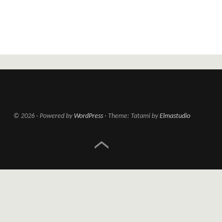
© 2026
Powered by
WordPress
Theme: Tatami by
Elmastudio