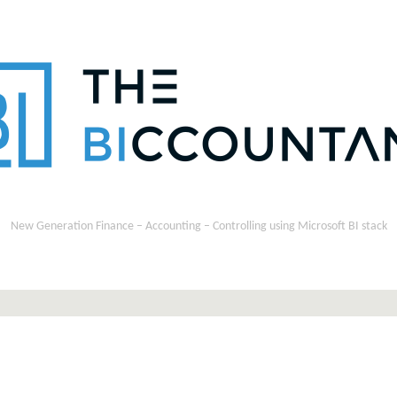
New Generation Finance – Accounting – Controlling using Microsoft BI stack