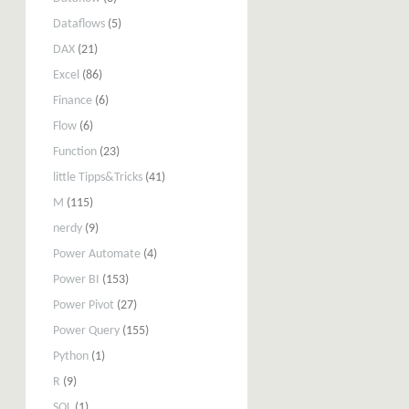
Dataflows
(5)
DAX
(21)
Excel
(86)
Finance
(6)
Flow
(6)
Function
(23)
little Tipps&Tricks
(41)
M
(115)
nerdy
(9)
Power Automate
(4)
Power BI
(153)
Power Pivot
(27)
Power Query
(155)
Python
(1)
R
(9)
SQL
(1)