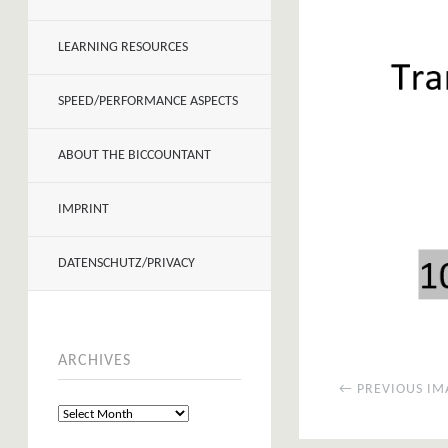
LEARNING RESOURCES
SPEED/PERFORMANCE ASPECTS
ABOUT THE BICCOUNTANT
IMPRINT
DATENSCHUTZ/PRIVACY
ARCHIVES
← PREVIOUS IM