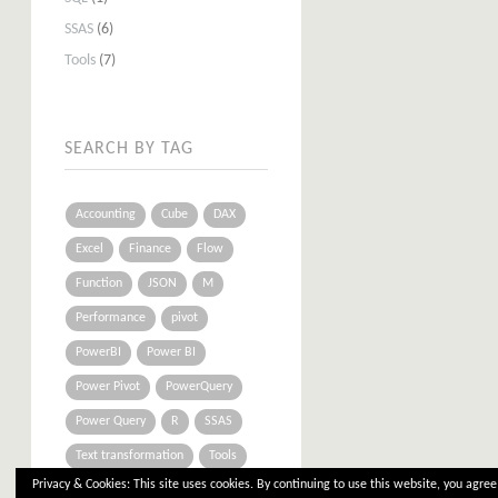
SSAS
(6)
Tools
(7)
SEARCH BY TAG
Accounting
Cube
DAX
Excel
Finance
Flow
Function
JSON
M
Performance
pivot
PowerBI
Power BI
Power Pivot
PowerQuery
Power Query
R
SSAS
Text transformation
Tools
Privacy & Cookies: This site uses cookies. By continuing to use this website, you agree 