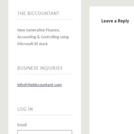
THE BICCOUNTANT
Leave a Reply
New Generation Finance,
Accounting & Controlling using
Microsoft BI stack
BUSINESS INQUIRIES
info@thebiccountant.com
LOG IN
Email