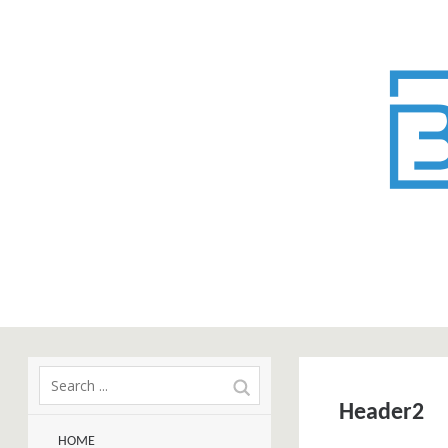
Header2
HOME