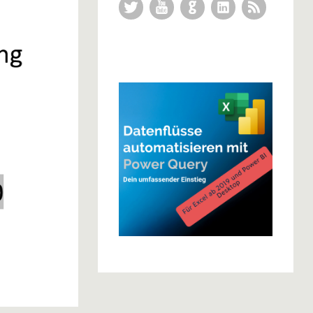
Twitter
YouTube
GitHub
LinkedIn
RSS Feed