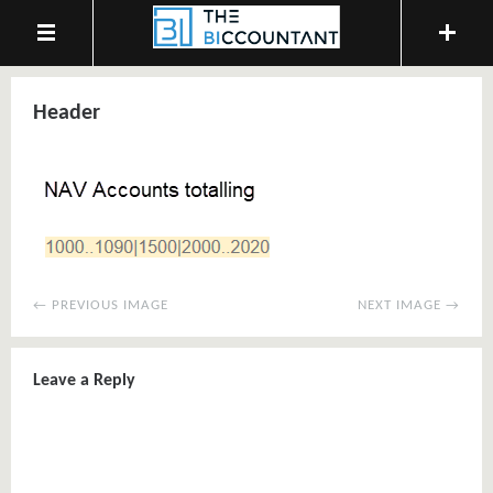
Header
← PREVIOUS IMAGE
NEXT IMAGE →
Leave a Reply