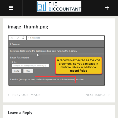
image_thumb.png
← PREVIOUS IMAGE
NEXT IMAGE →
Leave a Reply