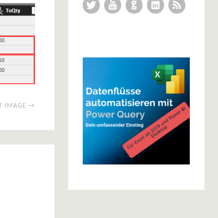
Twitter
YouTube
GitHub
LinkedIn
RSS Feed
T IMAGE →