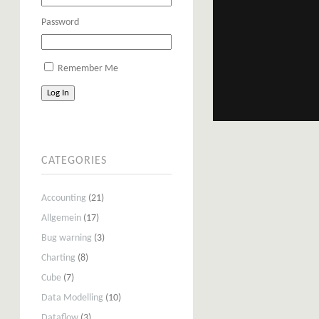
Password
Remember Me
Log In
CATEGORIES
Accounting
(21)
Allgemein
(17)
Bug warning
(3)
Charting
(8)
Cube
(7)
Data Modelling
(10)
Dataflow
(3)