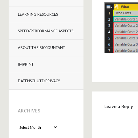
LEARNING RESOURCES
SPEED/PERFORMANCE ASPECTS
ABOUT THE BICCOUNTANT
IMPRINT
DATENSCHUTZ/PRIVACY
Leave a Reply
ARCHIVES