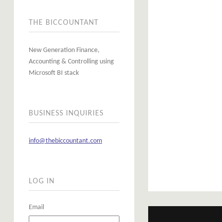
THE BICCOUNTANT
New Generation Finance,
Accounting & Controlling using
Microsoft BI stack
BUSINESS INQUIRIES
info@thebiccountant.com
LOG IN
Email