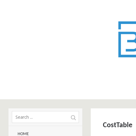
CostTable
HOME