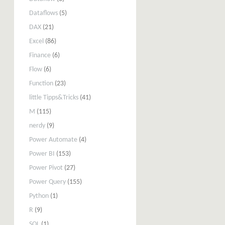
Dataflows
(5)
DAX
(21)
Excel
(86)
Finance
(6)
Flow
(6)
Function
(23)
little Tipps&Tricks
(41)
M
(115)
nerdy
(9)
Power Automate
(4)
Power BI
(153)
Power Pivot
(27)
Power Query
(155)
Python
(1)
R
(9)
SQL
(1)