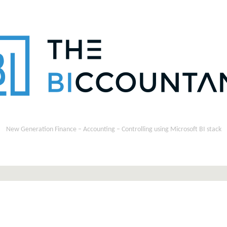
New Generation Finance – Accounting – Controlling using Microsoft BI stack