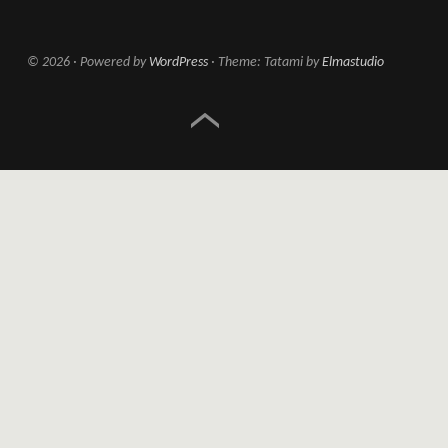
© 2026
Powered by
WordPress
Theme: Tatami by
Elmastudio