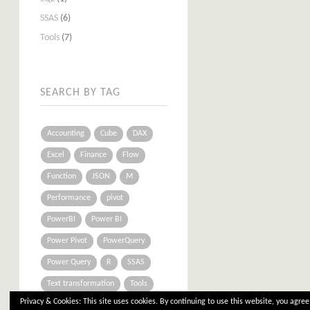
SSAS
(6)
Tools
(7)
SEARCH BY TAG
Accounting
Cube
DAX
Excel
Finance
Flow
Function
JSON
M
Performance
pivot
PowerBI
Power BI
Power Pivot
PowerQuery
Power Query
R
SSAS
Text transformation
Tools
Privacy & Cookies: This site uses cookies. By continuing to use this website, you agree 