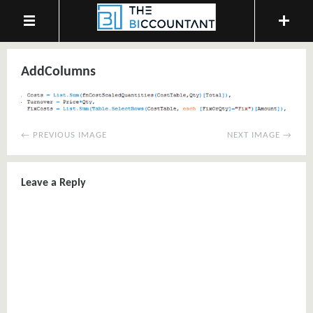
AddColumns
← PREVIOUS IMAGE
NEXT IMAGE →
Leave a Reply