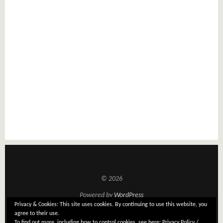
© 2026
Powered by
WordPress
Privacy & Cookies: This site uses cookies. By continuing to use this website, you
Theme: Tatami by
Elmastudio
agree to their use.
To find out more, including how to control cookies, see here:
Privacy Policy /