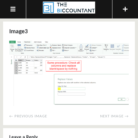
Image3
← PREVIOUS IMAGE
NEXT IMAGE →
Leave a Reply