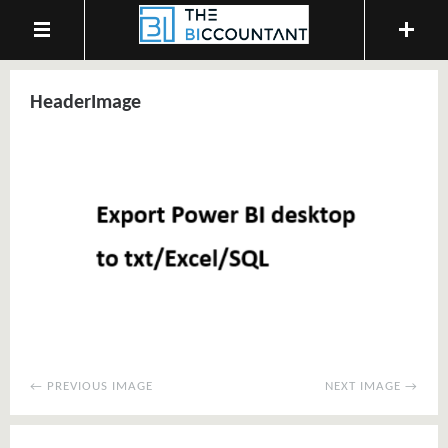
HeaderImage
← PREVIOUS IMAGE
NEXT IMAGE →