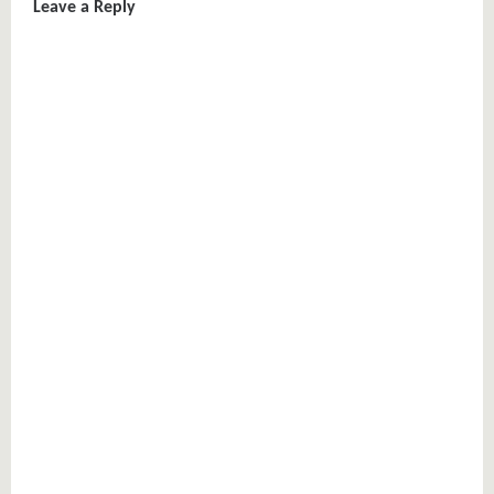
Leave a Reply