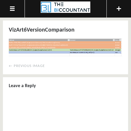
VizArt6VersionComparison
← PREVIOUS IMAGE
Leave a Reply