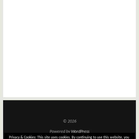
© 2026
Powered by
WordPress
Privacy & Cookies: This site uses cookies. By continuing to use this website, you