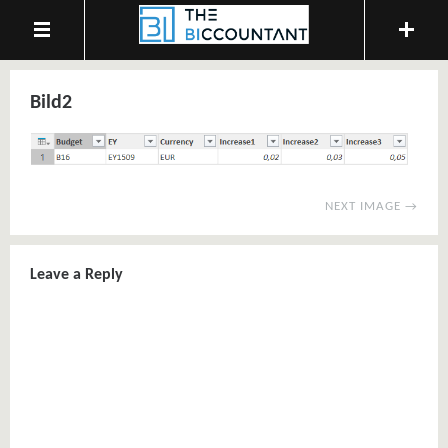
Bild2
NEXT IMAGE →
Leave a Reply