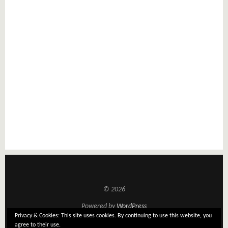
© 2026
Powered by
WordPress
Privacy & Cookies: This site uses cookies. By continuing to use this website, you
Theme: Tatami by
Elmastudio
agree to their use.