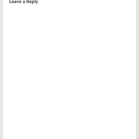
Leave a Reply