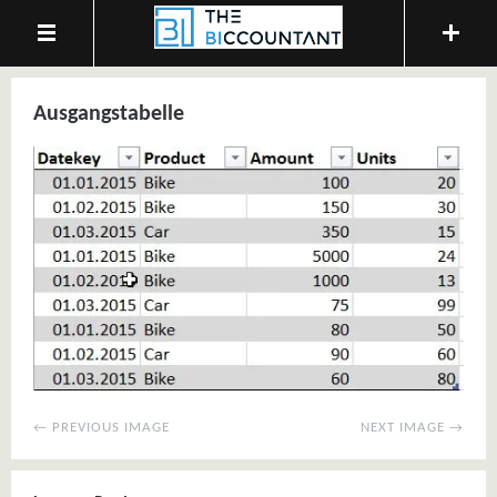
Ausgangstabelle
← PREVIOUS IMAGE
NEXT IMAGE →