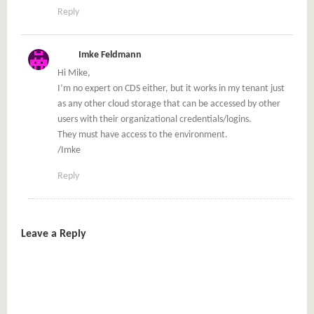
Reply
Imke Feldmann
Hi Mike,
I’m no expert on CDS either, but it works in my tenant just
as any other cloud storage that can be accessed by other
users with their organizational credentials/logins.
They must have access to the environment.
/Imke
Reply
Leave a Reply