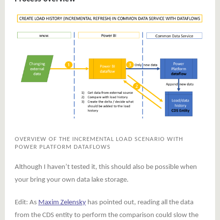
OVERVIEW OF THE INCREMENTAL LOAD SCENARIO WITH
POWER PLATFORM DATAFLOWS
Although I haven’t tested it, this should also be possible when
your bring your own data lake storage.
Edit: As
Maxim Zelensky
has pointed out, reading all the data
from the CDS entity to perform the comparison could slow the