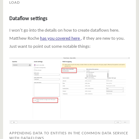
LOAD
Dataflow settings
I won’t go into the details on how to create dataflows here.
Matthew Roche
has you covered here ,
if they are new to you.
Just want to point out some notable things:
APPENDING DATA TO ENTITIES IN THE COMMON DATA SERVICE
WITH DATAFLOWS