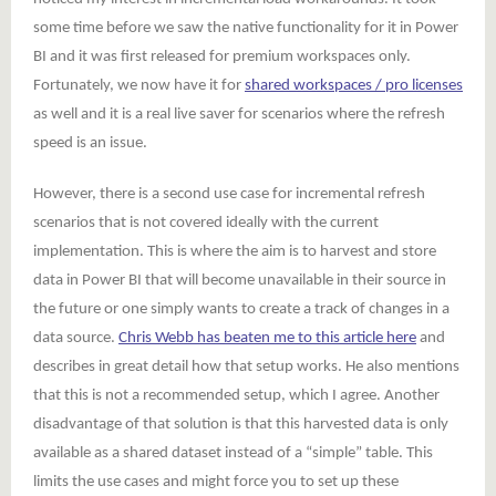
some time before we saw the native functionality for it in Power
BI and it was first released for premium workspaces only.
Fortunately, we now have it for
shared workspaces / pro licenses
as well and it is a real live saver for scenarios where the refresh
speed is an issue.
However, there is a second use case for incremental refresh
scenarios that is not covered ideally with the current
implementation. This is where the aim is to harvest and store
data in Power BI that will become unavailable in their source in
the future or one simply wants to create a track of changes in a
data source.
Chris Webb has beaten me to this article here
and
describes in great detail how that setup works. He also mentions
that this is not a recommended setup, which I agree. Another
disadvantage of that solution is that this harvested data is only
available as a shared dataset instead of a “simple” table. This
limits the use cases and might force you to set up these