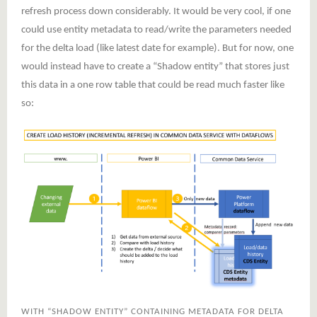
refresh process down considerably. It would be very cool, if one
could use entity metadata to read/write the parameters needed
for the delta load (like latest date for example). But for now, one
would instead have to create a “Shadow entity” that stores just
this data in a one row table that could be read much faster like
so:
WITH “SHADOW ENTITY” CONTAINING METADATA FOR DELTA