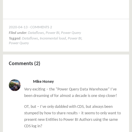
2020-04-13
COMMENTS 2
Filed under:
Dataflows
,
Power BI
,
Power Query
Tagged:
Dataflows
,
Incremental load
,
Power BI
,
Power Query
Comments (2)
Mike Honey
Very exciting – the “Power Query Data Warehouse” I’ve
been dreaming of for almost a decade is one step closer!
OT, but – I’ve only dabbled with CDS, but always been
stumped by how to share results – it seems to only want to
present new Entities to Power BI Authors using the same
CDS log in?