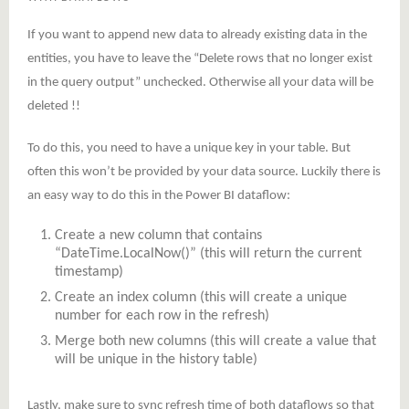
If you want to append new data to already existing data in the
entities, you have to leave the “Delete rows that no longer exist
in the query output” unchecked. Otherwise all your data will be
deleted !!
To do this, you need to have a unique key in your table. But
often this won’t be provided by your data source. Luckily there is
an easy way to do this in the Power BI dataflow:
Create a new column that contains
“DateTime.LocalNow()” (this will return the current
timestamp)
Create an index column (this will create a unique
number for each row in the refresh)
Merge both new columns (this will create a value that
will be unique in the history table)
Lastly, make sure to sync refresh time of both dataflows so that