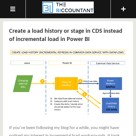
Create a load history or stage in CDS instead
of incremental load in Power BI
If you’ve been following my blog for a while, you might have
noticed my interest in incremental load workarounds. It took