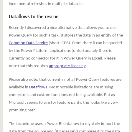
incremental refreshes in multiple datasets.
Dataflows to the rescue
Recently I discovered a nice alternative that allows you to use
Power Query for such a task. It stores the data in an entity of the
Common Data Service
(short: CDS). From there it can be queried
by the Power Platform applications (unfortunately there is
currently no connector for it in Power Query in Excel). Please
note that this requires
appropriate licensing
.
Please also note, that currently not all Power Query features are
available in
Dataflows
. Most notable limitations are missing
connectors and custom functions not being available. But as
Microsoft seems to aim for feature parity, this looks like a very
promising path.
The technique uses a Power BI dataflow to regularly import the
data from the source and (if necessary) compares it to the data