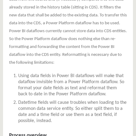
already stored in the history table (sitting in CDS). It filters the
new data that shall be added to the existing data. To transfer this
data into the CDS, a Power Platform dataflow has to be used.
Power BI dataflows currently cannot store data into CDS entities.
So the Power Platform dataflow does nothing else than re-
formatting and forwarding the content from the Power BI
dataflow into the CDS entity. Reformatting is necessary due to
the following limitations:
Using data fields in Power BI dataflows will make that
dataflow invisible from a Power Platform dataflow. So
format your date fields as text and reformat them
back to date in the Power Platform dataflow.
Datetime fields will cause troubles when loading to the
common data service entity. So either split them to a
date and a time field or use them as a text field, if
possible, instead.
Process overview