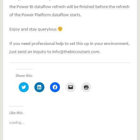
the Power BI dataflow refresh will be finished before the refresh
of the Power Platform dataflow starts.
Enjoy and stay queryious
If you need professional help to set this up in your environment,
just send an inquiry to info@thebiccoutant.com.
Share this:
Click
Click
Click
Click
Click
to
to
to
to
to
share
share
share
email
print
on
on
on
a
(Opens
Twitter
LinkedIn
Facebook
link
in
(Opens
(Opens
(Opens
to
new
in
in
in
a
window)
Like this:
new
new
new
friend
window)
window)
window)
(Opens
Loading...
in
new
window)