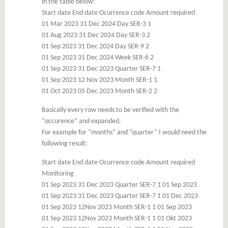
in the table below:
Start date End date Ocurrence code Amount required
01 Mar 2023 31 Dec 2024 Day SER-3 1
01 Aug 2023 31 Dec 2024 Day SER-3 2
01 Sep 2023 31 Dec 2024 Day SER-9 2
01 Sep 2023 31 Dec 2024 Week SER-6 2
01 Sep 2023 31 Dec 2023 Quarter SER-7 1
01 Sep 2023 12 Nov 2023 Month SER-1 1
01 Oct 2023 05 Dec 2023 Month SER-2 2
Basically every row needs to be verified with the
“occurence” and expanded.
For example for “months” and “quarter” I would need the
following result:
Start date End date Ocurrence code Amount required
Monitoring
01 Sep 2023 31 Dec 2023 Quarter SER-7 1 01 Sep 2023
01 Sep 2023 31 Dec 2023 Quarter SER-7 1 01 Dec 2023
01 Sep 2023 12Nov 2023 Month SER-1 1 01 Sep 2023
01 Sep 2023 12Nov 2023 Month SER-1 1 01 Okt 2023