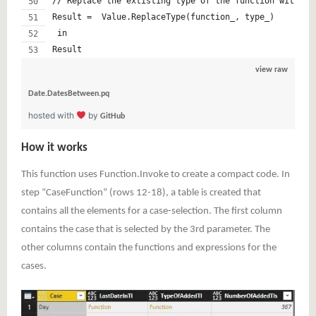
// Replace the extisting type of the function with th
Result =  Value.ReplaceType(function_, type_)
 in 
Result
view raw
Date.DatesBetween.pq
hosted with
by
GitHub
How it works
This function uses Function.Invoke to create a compact code. In
step “CaseFunction” (rows 12-18), a table is created that
contains all the elements for a case-selection. The first column
contains the case that is selected by the 3rd parameter. The
other columns contain the functions and expressions for the
cases.