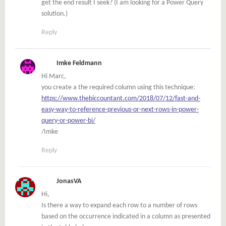
get the end result I seek? (I am looking for a Power Query
solution.)
Reply
Imke Feldmann
Hi Marc,
you create a the required column using this technique:
https://www.thebiccountant.com/2018/07/12/fast-and-
easy-way-to-reference-previous-or-next-rows-in-power-
query-or-power-bi/
/Imke
Reply
JonasVA
Hi,
Is there a way to expand each row to a number of rows
based on the occurrence indicated in a column as presented