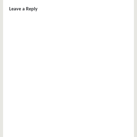
Leave a Reply