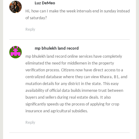
Luz DeMeo
Hi, how can I make the week intervals end in sunday instead
of saturday?
Reply
mp bhulekh land record
mp bhulekh land record online services have completely
eliminated the need for middlemen in the property
verification process. Citizens now have direct access to a
centralized database where they can view Khasra, B1, and
mutation details for any district in the state. This easy
availability of official data builds immense trust between
buyers and sellers during real estate deals. It also
significantly speeds up the process of applying for crop
insurance and agricultural subsidies.
Reply