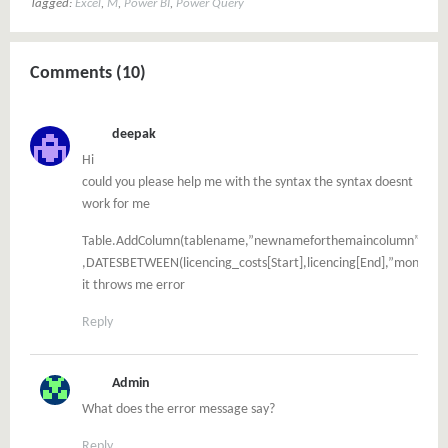
Tagged:
Excel
,
M
,
Power BI
,
Power Query
Comments (10)
deepak
Hi
could you please help me with the syntax the syntax doesnt
work for me
Table.AddColumn(tablename,”newnameforthemaincolumn”
,DATESBETWEEN(licencing_costs[Start],licencing[End],”month”))
it throws me error
Reply
Admin
What does the error message say?
Reply