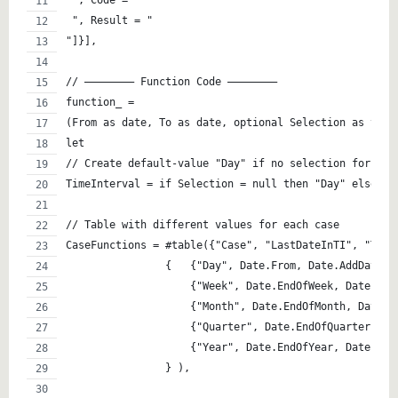
" , Code = " 
 ", Result = " 
"]}],
// ———————– Function Code ———————– 
function_ =  
(From as date, To as date, optional Selection as text
let
// Create default-value "Day" if no selection for the
TimeInterval = if Selection = null then "Day" else Se
// Table with different values for each case
CaseFunctions = #table({"Case", "LastDateInTI", "Type
		{   {"Day", Date.From, Date.AddDays,
		    {"Week", Date.EndOfWeek, Date.Ad
		    {"Month", Date.EndOfMonth, Date.
		    {"Quarter", Date.EndOfQuarter, 
		    {"Year", Date.EndOfYear, Date.Ad
		} ),