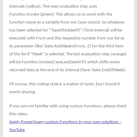
intervals (yellow). The next evaluation step uses
Function.Invoke (green): This allows us to work with the
function name as a variable from our Case-record. So whatever
has been selected for “TypeOfAddedTI” (Time Interval) will be
executed with From and the respective number from our list as
its parameter (like: Date.AddWeeks(From, 2) for the third item
of the list if “Week” is selected. The last evaluation-step (orange)
will be Function.Invoke(CaseLastDateInTI) which shifts every
returned date at the end of its Interval (here: Date.EndOfWeek).
Of course, this coding style is a matter of taste, but I found it
worth sharing.
If you are not familiar with using custom functions, please check
this video:
Apply PowerQuery custom Functions in your own solutions –
YouTube