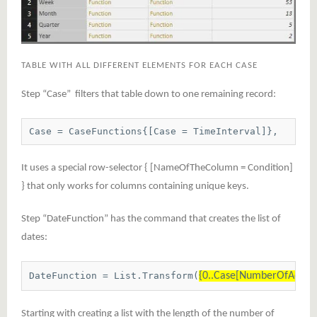
TABLE WITH ALL DIFFERENT ELEMENTS FOR EACH CASE
Step “Case” filters that table down to one remaining record:
Case = CaseFunctions{[Case = TimeInterval]},
It uses a special row-selector { [NameOfTheColumn = Condition]
} that only works for columns containing unique keys.
Step “DateFunction” has the command that creates the list of
dates:
DateFunction = List.Transform(
{0..Case[NumberOfAddedT
Starting with creating a list with the length of the number of