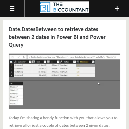
Date.DatesBetween to retrieve dates
between 2 dates in Power BI and Power
Query
Today I’m sharing a handy function with you that allows you to
retrieve all or just a couple of dates between 2 given dates: