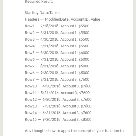
Required Result:
Starting Data/Table:
Headers — ModifiedDate, AccountID, Value
Row1 — 2/28/2018, Account1, $5500
Row2 — 3/31/2018, Account1, $5500
Row3 — 4/30/2018, Account1, $5500
Row4 — 5/31/2018, Account1, $5500
Row5 — 6/30/2018, Account1, $6000
Row6 — 7/31/2018, Account1, $6000
Row7 — 8/31/2018, Account1, $6000
Row8 — 9/30/2018, Account1, $8000
Row9 — 3/31/2018, Account3, $7600
Row10 — 4/30/2018, Account3, $7600
Row11 – 5/31/2018, Account3, $7600
Row12 — 6/30/2018, Account3, $7600
Row13 — 7/31/2018, Account3, $7600
Row14 — 8/31/2018, Account3, $7600
Row15 — 9/30/2018, Account3, $8500
Any thoughts how to apply the concept of your function to