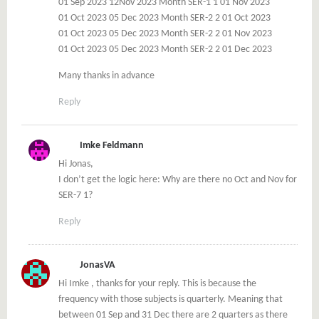
01 Sep 2023 12Nov 2023 Month SER-1 1 01 Nov 2023
01 Oct 2023 05 Dec 2023 Month SER-2 2 01 Oct 2023
01 Oct 2023 05 Dec 2023 Month SER-2 2 01 Nov 2023
01 Oct 2023 05 Dec 2023 Month SER-2 2 01 Dec 2023
Many thanks in advance
Reply
Imke Feldmann
Hi Jonas,
I don’t get the logic here: Why are there no Oct and Nov for
SER-7 1?
Reply
JonasVA
Hi Imke , thanks for your reply. This is because the
frequency with those subjects is quarterly. Meaning that
between 01 Sep and 31 Dec there are 2 quarters as there