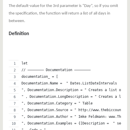
The default-value for the 3rd parameter is “Day”, so if you omit
the specification, the function will return a list of all days in
between.
Definition
let 
// ———————– Documentation ———————– 
documentation_ = [
Documentation.Name =  " Dates.ListDateIntervals
", Documentation.Description = " Creates a list of da
" , Documentation.LongDescription = " Creates a list 
", Documentation.Category = " Table
", Documentation.Source = " http://www.thebiccountant
", Documentation.Author = " Imke Feldmann: www.TheBIc
", Documentation.Examples = {[Description =  " see ht