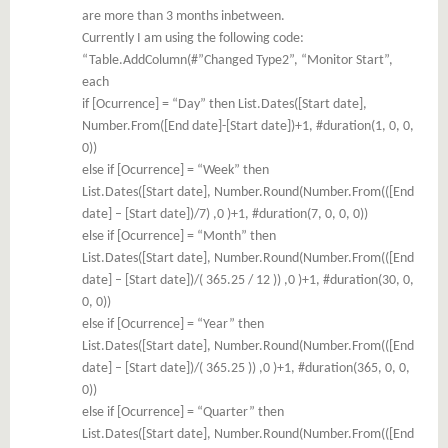
are more than 3 months inbetween.
Currently I am using the following code:
“Table.AddColumn(#”Changed Type2”, “Monitor Start”,
each
if [Ocurrence] = “Day” then List.Dates([Start date],
Number.From([End date]-[Start date])+1, #duration(1, 0, 0,
0))
else if [Ocurrence] = “Week” then
List.Dates([Start date], Number.Round(Number.From(([End
date] – [Start date])/7) ,0 )+1, #duration(7, 0, 0, 0))
else if [Ocurrence] = “Month” then
List.Dates([Start date], Number.Round(Number.From(([End
date] – [Start date])/( 365.25 / 12 )) ,0 )+1, #duration(30, 0,
0, 0))
else if [Ocurrence] = “Year” then
List.Dates([Start date], Number.Round(Number.From(([End
date] – [Start date])/( 365.25 )) ,0 )+1, #duration(365, 0, 0,
0))
else if [Ocurrence] = “Quarter” then
List.Dates([Start date], Number.Round(Number.From(([End