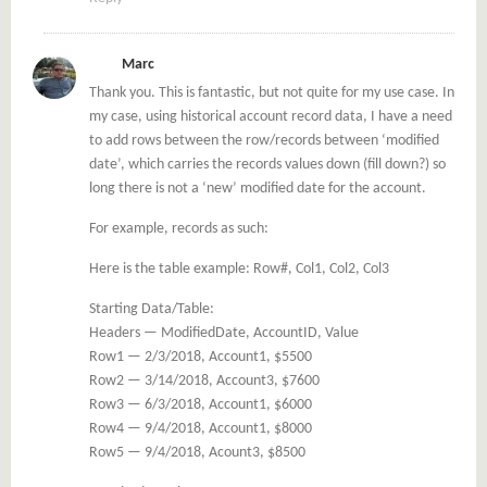
Marc
Thank you. This is fantastic, but not quite for my use case. In
my case, using historical account record data, I have a need
to add rows between the row/records between ‘modified
date’, which carries the records values down (fill down?) so
long there is not a ‘new’ modified date for the account.
For example, records as such:
Here is the table example: Row#, Col1, Col2, Col3
Starting Data/Table:
Headers — ModifiedDate, AccountID, Value
Row1 — 2/3/2018, Account1, $5500
Row2 — 3/14/2018, Account3, $7600
Row3 — 6/3/2018, Account1, $6000
Row4 — 9/4/2018, Account1, $8000
Row5 — 9/4/2018, Acount3, $8500