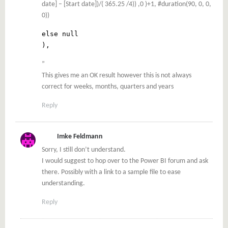
date] – [Start date])/( 365.25 /4)) ,0 )+1, #duration(90, 0, 0,
0))
else null
),
”
This gives me an OK result however this is not always
correct for weeks, months, quarters and years
Reply
Imke Feldmann
Sorry, I still don’t understand.
I would suggest to hop over to the Power BI forum and ask
there. Possibly with a link to a sample file to ease
understanding.
Reply