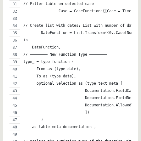
// Filter table on selected case
		Case = CaseFunctions{[Case = TimeInte
	DateFunction = List.Transform({0..Case[Numbe
in
    DateFunction,
// ———————– New Function Type ———————– 
type_ = type function (
      From as (type date),
      To as (type date),
      optional Selection as (type text meta [
                            Documentation.FieldCaptio
                            Documentation.FieldDescri
                            Documentation.AllowedValu
                            ])
        )
    as table meta documentation_,