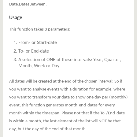
Date.DatesBetween.
Usage
This function takes 3 parameters:
From- or Start-date
To- or End-date
A selection of ONE of these intervals: Year, Quarter,
Month, Week or Day
All dates will be created at the end of the chosen interval: So if
you want to analyse events with a duration for example, where
you want to transform your data to show one day per (monthly)
event, this function generates month-end-dates for every
month within the timespan. Please not that if the To-/End-date
is within a month, the last element of the list will NOT be that
day, but the day of the end of that month.