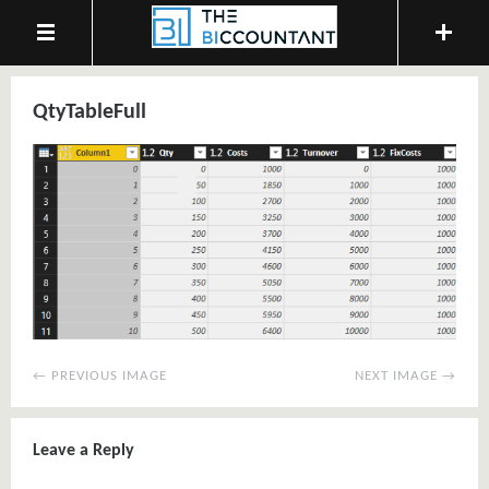
QtyTableFull
← PREVIOUS IMAGE
NEXT IMAGE →
Leave a Reply