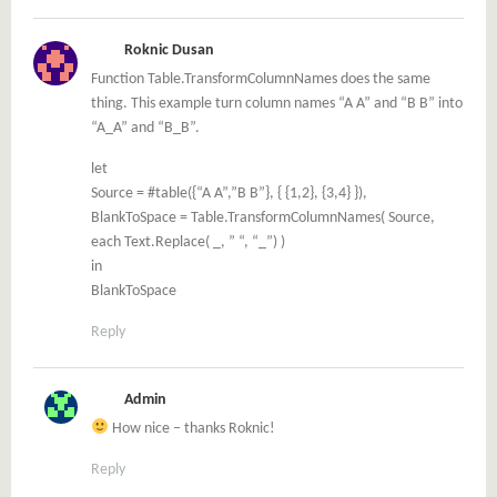
Roknic Dusan
Function Table.TransformColumnNames does the same
thing. This example turn column names “A A” and “B B” into
“A_A” and “B_B”.
let
Source = #table({“A A”,”B B”}, { {1,2}, {3,4} }),
BlankToSpace = Table.TransformColumnNames( Source,
each Text.Replace( _, ” “, “_”) )
in
BlankToSpace
Reply
Admin
How nice – thanks Roknic!
Reply