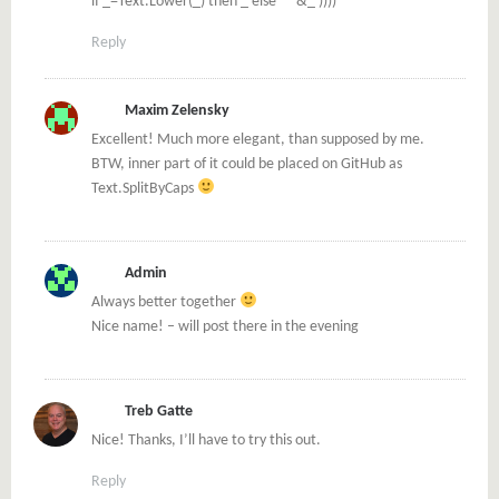
if _=Text.Lower(_) then _ else ” “&_ ))))
Reply
Maxim Zelensky
Excellent! Much more elegant, than supposed by me.
BTW, inner part of it could be placed on GitHub as
Text.SplitByCaps
Admin
Always better together
Nice name! – will post there in the evening
Treb Gatte
Nice! Thanks, I’ll have to try this out.
Reply