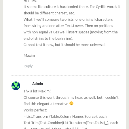
HI Imke!
It seems like culture is hard coded there. For Cyrillic words it
should be different charset, etc.
What if we’ll compare two lists: one original characters
from string and one after Text.Lower. Then on positions
with non-equal values we’ll insert spaces (moving from the
end of string to the beginning).
Cannot test it now, but it should be more universal.
Maxim
Reply
Admin
Thx a lot Maxim!
Of course this went through my head as well, but I couldn’t
find this elegant alternative
Works perfect:
= List.Transform(Table.ColumnNames(Source), each
Text.Trim(Text.Combine(List.Transform(Text.ToList(_), each