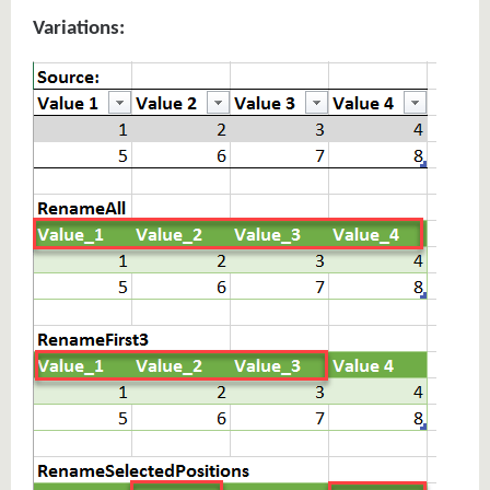
Variations: