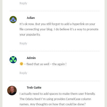
Reply
Julian
It’s ok now. But you still forgot to add a hyperlink on your
file connecting your blog. I do believe it’s a way to promote
your popularity.
Reply
Admin
– fixed that as well – thx again !
Reply
Treb Gatte
I actually need to add spaces to make them user friendly.
The Odata feed I’m using provides CamelCase column
names. Any thoughts on how that could be done?