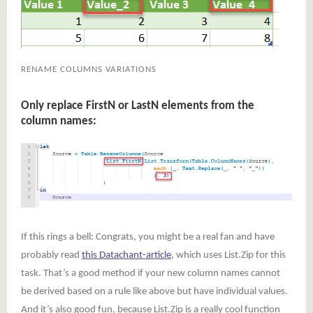
RENAME COLUMNS VARIATIONS
Only replace FirstN or LastN elements from the
column names:
If this rings a bell: Congrats, you might be a real fan and have
probably read
this Datachant-article
, which uses List.Zip for this
task. That’s a good method if your new column names cannot
be derived based on a rule like above but have individual values.
And it’s also good fun, because List.Zip is a really cool function