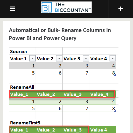
Automatical or Bulk- Rename Columns in
Power BI and Power Query