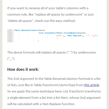
If you want to rename all of your table’s columns with a
common rule, like “replace all spaces by underscore” or just
“delete all spaces”, check out this easy method:
The above formula will replace all spaces (” “) by underscores
(“_”).
How does it work:
The 2nd argument in the Table.RenameColumns-formula is a list
of lists, just like in Table.TransformColumnType from
this article
.
So we apply the same technique here: List.Transform transforms
a single element from a list into a list-item, whose 2nd argument
will be calculated with a Text.Replace-function.