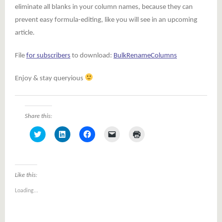
eliminate all blanks in your column names, because they can
prevent easy formula-editing, like you will see in an upcoming
article.
File
for subscribers
to download:
BulkRenameColumns
Enjoy & stay queryious
Share this:
Click
Click
Click
Click
Click
to
to
to
to
to
share
share
share
email
print
on
on
on
a
(Opens
Twitter
LinkedIn
Facebook
link
in
(Opens
(Opens
(Opens
to
new
in
in
in
a
window)
Like this:
new
new
new
friend
window)
window)
window)
(Opens
Loading...
in
new
window)