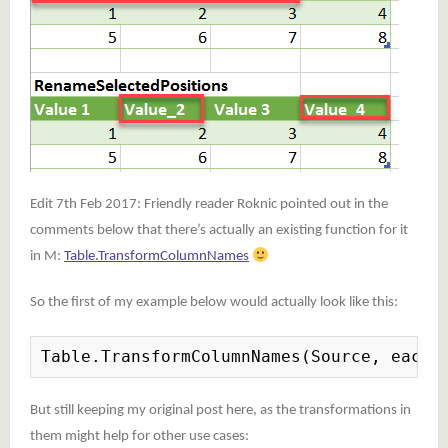
Edit 7th Feb 2017: Friendly reader Roknic pointed out in the
comments below that there’s actually an existing function for it
in M:
Table.TransformColumnNames
So the first of my example below would actually look like this:
Table.TransformColumnNames(Source, each 
But still keeping my original post here, as the transformations in
them might help for other use cases: