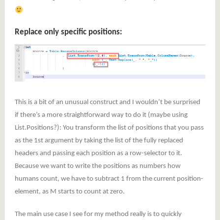
Replace only specific positions:
This is a bit of an unusual construct and I wouldn’t be surprised
if there’s a more straightforward way to do it (maybe using
List.Positions?): You transform the list of positions that you pass
as the 1st argument by taking the list of the fully replaced
headers and passing each position as a row-selector to it.
Because we want to write the positions as numbers how
humans count, we have to subtract 1 from the current position-
element, as M starts to count at zero.
The main use case I see for my method really is to quickly