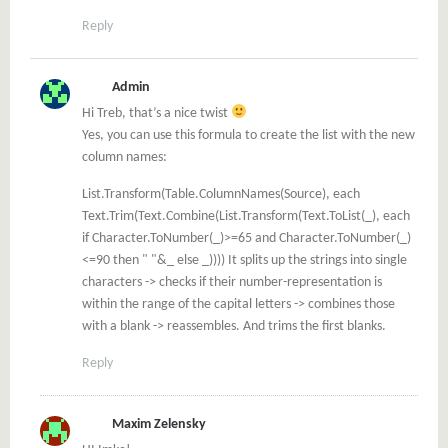
Reply
Admin
Hi Treb, that’s a nice twist
Yes, you can use this formula to create the list with the new
column names:
List.Transform(Table.ColumnNames(Source), each
Text.Trim(Text.Combine(List.Transform(Text.ToList(_), each
if Character.ToNumber(_)>=65 and Character.ToNumber(_)
<=90 then " "&_ else _)))) It splits up the strings into single
characters -> checks if their number-representation is
within the range of the capital letters -> combines those
with a blank -> reassembles. And trims the first blanks.
Reply
Maxim Zelensky