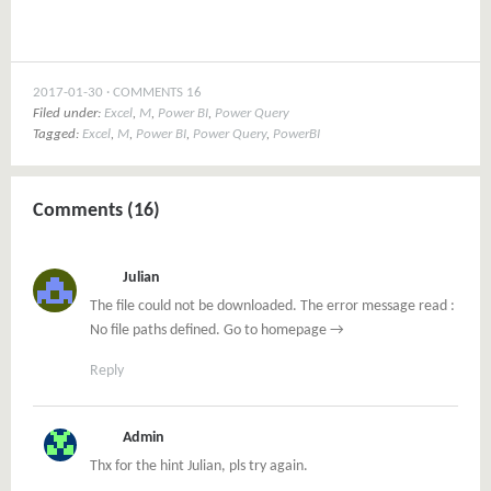
2017-01-30
COMMENTS 16
Filed under:
Excel
,
M
,
Power BI
,
Power Query
Tagged:
Excel
,
M
,
Power BI
,
Power Query
,
PowerBI
Comments (16)
Julian
The file could not be downloaded. The error message read :
No file paths defined. Go to homepage →
Reply
Admin
Thx for the hint Julian, pls try again.