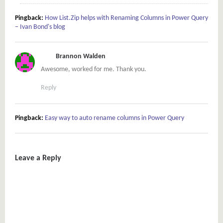
Pingback:
How List.Zip helps with Renaming Columns in Power Query
– Ivan Bond's blog
Brannon Walden
Awesome, worked for me. Thank you.
Reply
Pingback:
Easy way to auto rename columns in Power Query
Leave a Reply