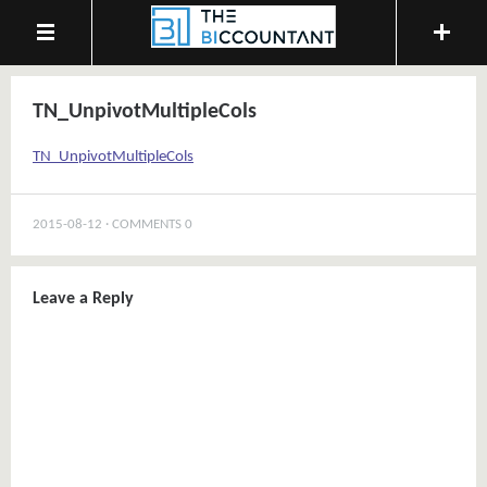
TN_UnpivotMultipleCols
TN_UnpivotMultipleCols
2015-08-12
COMMENTS 0
Leave a Reply