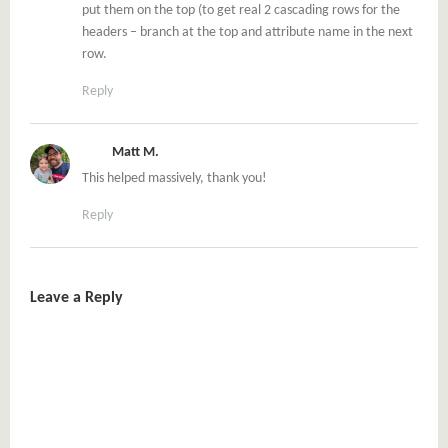
put them on the top (to get real 2 cascading rows for the
headers – branch at the top and attribute name in the next
row.
Reply
Matt M.
This helped massively, thank you!
Reply
Leave a Reply