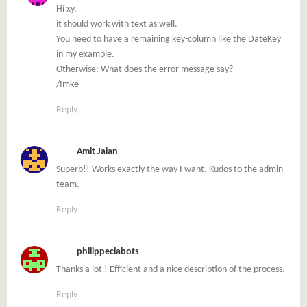
Hi xy,
it should work with text as well.
You need to have a remaining key-column like the DateKey
in my example.
Otherwise: What does the error message say?
/Imke
Reply
Amit Jalan
Superb!! Works exactly the way I want. Kudos to the admin
team.
Reply
philippeclabots
Thanks a lot ! Efficient and a nice description of the process.
Reply