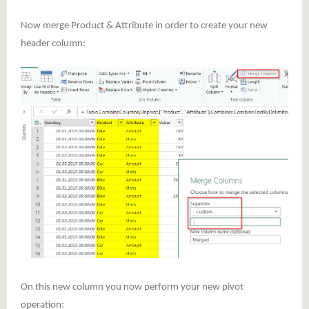
Now merge Product & Attribute in order to create your new
header column:
On this new column you now perform your new pivot
operation: