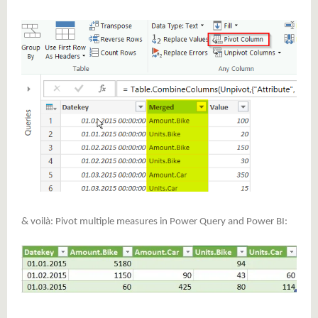
& voilà: Pivot multiple measures in Power Query and Power BI: