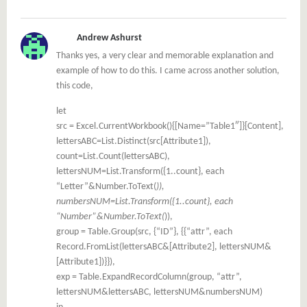
Andrew Ashurst
Thanks yes, a very clear and memorable explanation and
example of how to do this. I came across another solution,
this code,
let
src = Excel.CurrentWorkbook(){[Name=”Table1″]}[Content],
lettersABC=List.Distinct(src[Attribute1]),
count=List.Count(lettersABC),
lettersNUM=List.Transform({1..count}, each
“Letter”&Number.ToText(
)),
numbersNUM=List.Transform({1..count}, each
“Number”&Number.ToText(
)),
group = Table.Group(src, {“ID”}, {{“attr”, each
Record.FromList(lettersABC&[Attribute2], lettersNUM&
[Attribute1])}}),
exp = Table.ExpandRecordColumn(group, “attr”,
lettersNUM&lettersABC, lettersNUM&numbersNUM)