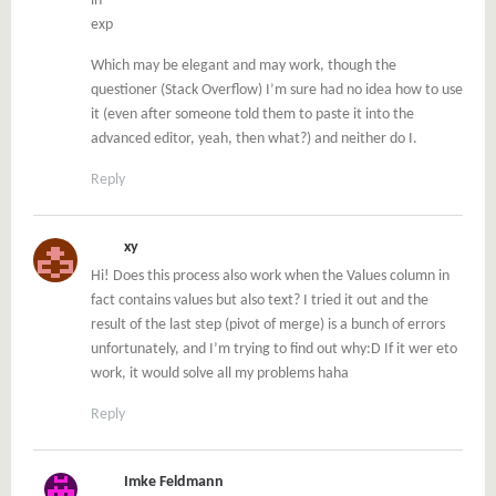
in
exp
Which may be elegant and may work, though the
questioner (Stack Overflow) I’m sure had no idea how to use
it (even after someone told them to paste it into the
advanced editor, yeah, then what?) and neither do I.
Reply
xy
Hi! Does this process also work when the Values column in
fact contains values but also text? I tried it out and the
result of the last step (pivot of merge) is a bunch of errors
unfortunately, and I’m trying to find out why:D If it wer eto
work, it would solve all my problems haha
Reply
Imke Feldmann