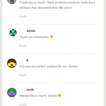
Thank you so much! These problems would be really hard
without clear documentation like yours!
Reply
Admin
Thank you Christopher
Reply
B
This was the perfect solution for me, thanks!
Reply
Jarek
Worked like a charm, thanks
Reply