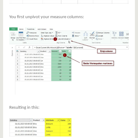
You first unpivot your measure columns:
Resulting in this: