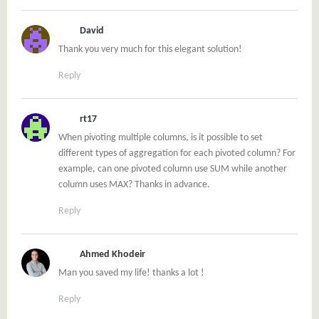
David
Thank you very much for this elegant solution!
Reply
rt17
When pivoting multiple columns, is it possible to set
different types of aggregation for each pivoted column? For
example, can one pivoted column use SUM while another
column uses MAX? Thanks in advance.
Reply
Ahmed Khodeir
Man you saved my life! thanks a lot !
Reply