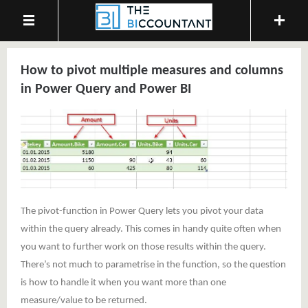
How to pivot multiple measures and columns
in Power Query and Power BI
The pivot-function in Power Query lets you pivot your data
within the query already. This comes in handy quite often when
you want to further work on those results within the query.
There’s not much to parametrise in the function, so the question
is how to handle it when you want more than one
measure/value to be returned.