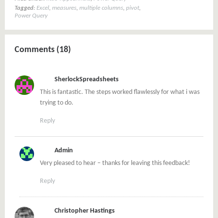
Tagged:
Excel
,
measures
,
multiple columns
,
pivot
,
Power Query
Comments (18)
SherlockSpreadsheets
This is fantastic. The steps worked flawlessly for what i was
trying to do.
Reply
Admin
Very pleased to hear – thanks for leaving this feedback!
Reply
Christopher Hastings