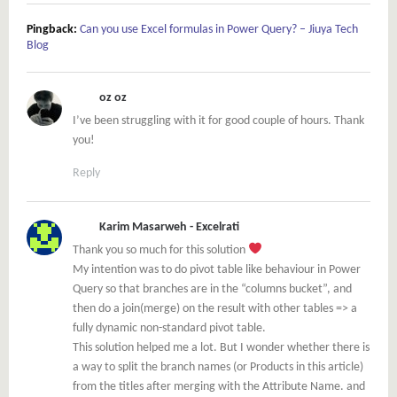
Pingback:
Can you use Excel formulas in Power Query? – Jiuya Tech
Blog
oz oz
I’ve been struggling with it for good couple of hours. Thank
you!
Reply
Karim Masarweh - Excelrati
Thank you so much for this solution
My intention was to do pivot table like behaviour in Power
Query so that branches are in the “columns bucket”, and
then do a join(merge) on the result with other tables => a
fully dynamic non-standard pivot table.
This solution helped me a lot. But I wonder whether there is
a way to split the branch names (or Products in this article)
from the titles after merging with the Attribute Name. and