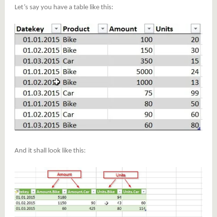
Let’s say you have a table like this:
And it shall look like this: