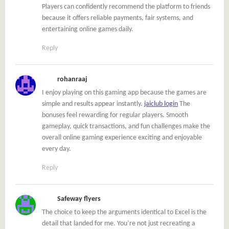
Players can confidently recommend the platform to friends
because it offers reliable payments, fair systems, and
entertaining online games daily.
Reply
rohanraaj
I enjoy playing on this gaming app because the games are
simple and results appear instantly.
jaiclub login
The
bonuses feel rewarding for regular players. Smooth
gameplay, quick transactions, and fun challenges make the
overall online gaming experience exciting and enjoyable
every day.
Reply
Safeway flyers
The choice to keep the arguments identical to Excel is the
detail that landed for me. You’re not just recreating a