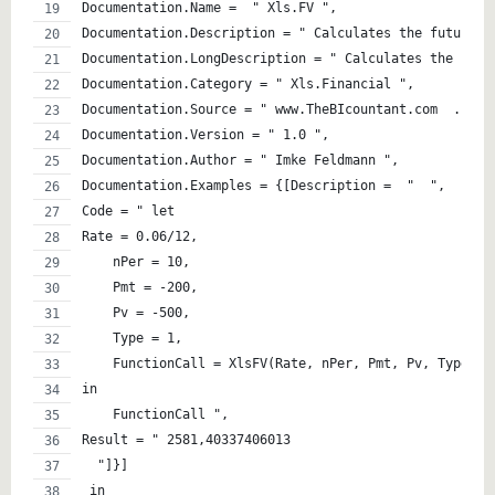
Documentation.Name =  " Xls.FV ",
Documentation.Description = " Calculates the future v
Documentation.LongDescription = " Calculates the futu
Documentation.Category = " Xls.Financial ",
Documentation.Source = " www.TheBIcountant.com  . ",
Documentation.Version = " 1.0 ",
Documentation.Author = " Imke Feldmann ",
Documentation.Examples = {[Description =  "  ",
Code = " let
Rate = 0.06/12,
    nPer = 10,
    Pmt = -200,
    Pv = -500,
    Type = 1,
    FunctionCall = XlsFV(Rate, nPer, Pmt, Pv, Type)
in
    FunctionCall ",
Result = " 2581,40337406013 
  "]}]
 in  