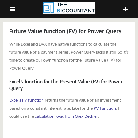
Future Value function (FV) for Power Query
While Excel and DAX have native functions to calculate the
future value of a payment series, Power Query lacks it still. So it’s
time to create our own function for the Future Value (FV) for
Power Query:
Excel’s function for the Present Value (FV) for Power
Query
Excel’s FV function
returns the future value of an investment
based on a constant interest rate. Like for the
PV-function
, I
could use the
calculation logic from Greg Deckler
: