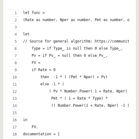
let func =   
(Rate as number, Nper as number, Pmt as number, optio
let
// Source for general algorithm: https://community.po
    Type = if Type_ is null then 0 else Type_,
    Pv = if Pv_ = null then 0 else Pv_,
    FV = 
    if Rate = 0
        then  -1 * ( (Pmt * Nper) + Pv)
        else -1 * (
            ( Pv * Number.Power( 1 + Rate, Nper) ) +
             Pmt * ( 1 + Rate * Type) * 
             (( Number.Power(1 + Rate, Nper) -1 ) / R
in
    FV,
documentation = [