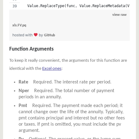
  Value.ReplaceType(func, Value.ReplaceMetadata(Value
view raw
xls.FV.pq
hosted with
by
GitHub
Function Arguments
To keep it really convenient, the arguments for this function are
identical with the
Excel ones
:
Rate
Required. The interest rate per period.
Nper
Required. The total number of payment
periods in an annuity.
Pmt
Required. The payment made each period; it
cannot change over the life of the annuity. Typically,
pmt contains principal and interest but no other fees
or taxes. If pmt is omitted, you must include the pv
argument.