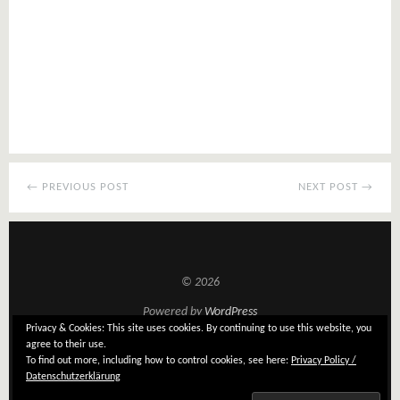
← PREVIOUS POST
NEXT POST →
© 2026
Powered by
WordPress
Privacy & Cookies: This site uses cookies. By continuing to use this website, you
Theme: Tatami by
Elmastudio
agree to their use.
To find out more, including how to control cookies, see here:
Privacy Policy /
Datenschutzerklärung