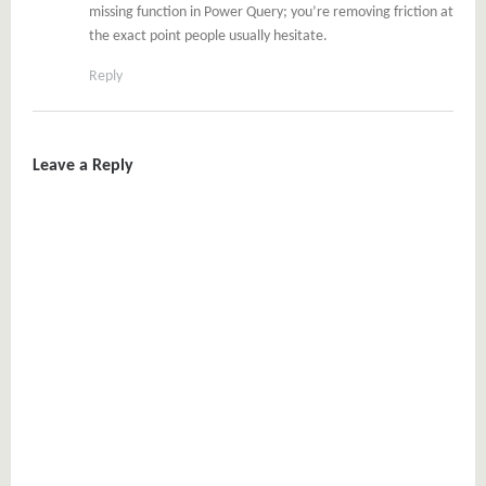
missing function in Power Query; you’re removing friction at
the exact point people usually hesitate.
Reply
Leave a Reply