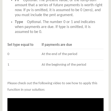
Pv
Optional. The present value, or the lump-sum
amount that a series of future payments is worth right
now. If pv is omitted, it is assumed to be 0 (zero), and
you must include the pmt argument.
Type
Optional. The number 0 or 1 and indicates
when payments are due. If type is omitted, it is
assumed to be 0.
Set type equal to
If payments are due
0
At the end of the period
1
At the beginning of the period
Please check out the following video to see how to apply this
function in your solution: