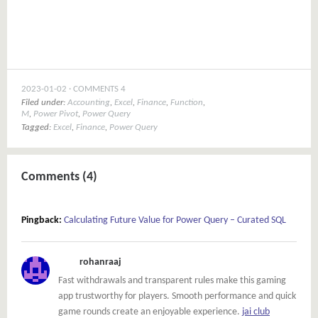
window)
2023-01-02
COMMENTS 4
Filed under:
Accounting
,
Excel
,
Finance
,
Function
,
M
,
Power Pivot
,
Power Query
Tagged:
Excel
,
Finance
,
Power Query
Comments (4)
Pingback:
Calculating Future Value for Power Query – Curated SQL
rohanraaj
Fast withdrawals and transparent rules make this gaming
app trustworthy for players. Smooth performance and quick
game rounds create an enjoyable experience.
jai club