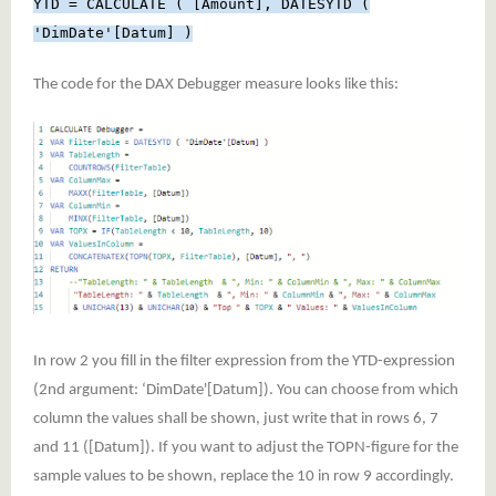
YTD = CALCULATE ( [Amount], DATESYTD (
'DimDate'[Datum] )
The code for the DAX Debugger measure looks like this:
In row 2 you fill in the filter expression from the YTD-expression
(2nd argument: ‘DimDate'[Datum]). You can choose from which
column the values shall be shown, just write that in rows 6, 7
and 11 ([Datum]). If you want to adjust the TOPN-figure for the
sample values to be shown, replace the 10 in row 9 accordingly.