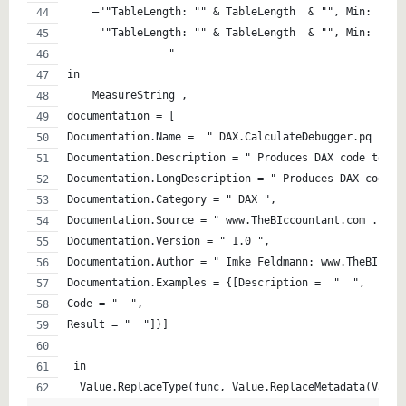
    –""TableLength: "" & TableLength  & "", Min: "" &
     ""TableLength: "" & TableLength  & "", Min: "" &
                "
in
    MeasureString ,
documentation = [
Documentation.Name =  " DAX.CalculateDebugger.pq ",
Documentation.Description = " Produces DAX code to de
Documentation.LongDescription = " Produces DAX code t
Documentation.Category = " DAX ",
Documentation.Source = " www.TheBIccountant.com .  ht
Documentation.Version = " 1.0 ",
Documentation.Author = " Imke Feldmann: www.TheBIccou
Documentation.Examples = {[Description =  "  ",
Code = "  ",
Result = "  "]}]
 in  
  Value.ReplaceType(func, Value.ReplaceMetadata(Value