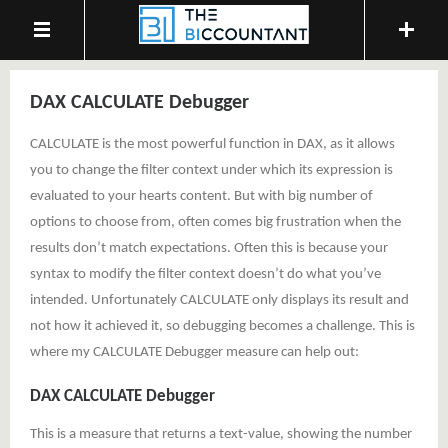
DAX CALCULATE Debugger
CALCULATE is the most powerful function in DAX, as it allows
you to change the filter context under which its expression is
evaluated to your hearts content. But with big number of
options to choose from, often comes big frustration when the
results don’t match expectations. Often this is because your
syntax to modify the filter context doesn’t do what you’ve
intended. Unfortunately CALCULATE only displays its result and
not how it achieved it, so debugging becomes a challenge. This is
where my CALCULATE Debugger measure can help out:
DAX CALCULATE Debugger
This is a measure that returns a text-value, showing the number