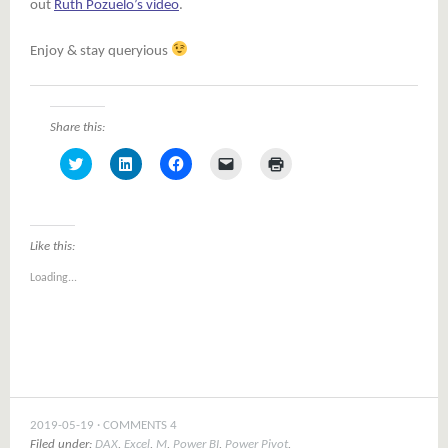
out
Ruth Pozuelo’s video
.
Enjoy & stay queryious
Share this:
Click
Click
Click
Click
Click
to
to
to
to
to
share
share
share
email
print
on
on
on
a
(Opens
Twitter
LinkedIn
Facebook
link
in
(Opens
(Opens
(Opens
to
new
in
in
in
a
window)
Like this:
new
new
new
friend
window)
window)
window)
(Opens
Loading...
in
new
window)
2019-05-19
COMMENTS 4
Filed under:
DAX
,
Excel
,
M
,
Power BI
,
Power Pivot
,