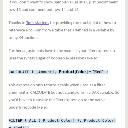
If you don’t want to show sample values at all, just uncomment
row 13 and comment out row 14 and 15.
Thanks to
Tom Martens
for providing the crucial hint of how to
reference a column from a table that’s defined in a variable by
using X-functions!
Further adjustments have to be made, if your filter expression
uses the syntax sugar of boolean expressions like so:
CALCULATE ( [Amount],
Product[Color] = "Red"
)
This expression only returns a table when used as a filter
argument in CALCULATE but not standalone in a DAX variable. So
you’d have to translate the filter expression to the native
underlying code like so:
FILTER ( ALL ( Product[Color] ), Product[Color]
= "Red" )