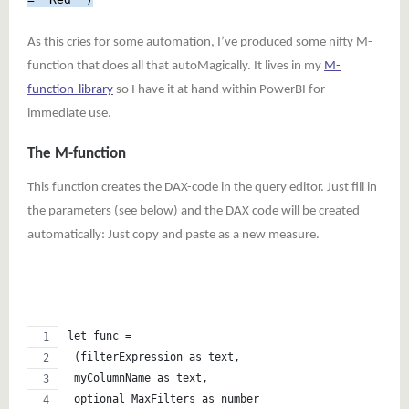
As this cries for some automation, I’ve produced some nifty M-
function that does all that autoMagically. It lives in my
M-
function-library
so I have it at hand within PowerBI for
immediate use.
The M-function
This function creates the DAX-code in the query editor. Just fill in
the parameters (see below) and the DAX code will be created
automatically: Just copy and paste as a new measure.
let func =   
 (filterExpression as text,
 myColumnName as text,
 optional MaxFilters as number