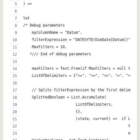
) =>
let
/* Debug parameters
    myColumnName = "Datum",
    filterExpression = "DATESYTD(DimDate[Datum])",
    MaxFilters = 10,
   */// End of debug parameters
    maxFilters = Text.From(if MaxFilters = null then 
    ListOfDelimiters = {">=", "<=", "<>", "=", ">", "
    // Splits filterExpression by the first delimiter
    SplittedBoolean = List.Accumulate(  
                        ListOfDelimiters, 
                        {},
                        (state, current) =>  if List.
                                                then 
                                                else 