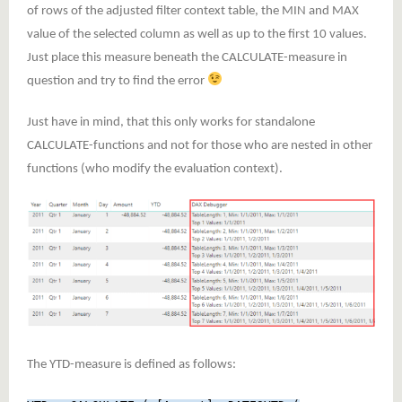
of rows of the adjusted filter context table, the MIN and MAX
value of the selected column as well as up to the first 10 values.
Just place this measure beneath the CALCULATE-measure in
question and try to find the error
Just have in mind, that this only works for standalone
CALCULATE-functions and not for those who are nested in other
functions (who modify the evaluation context).
The YTD-measure is defined as follows: