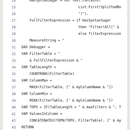
    HasSyntaxSugar = not Text.Contains(
                            List.First(SplittedBoolea
                            ")"),
    FullFilterExpression = if HasSyntaxSugar 
                            then "Filter(All(" & Spli
                            else filterExpression,
    MeasureString = "
DAX Debugger = 
VAR FilterTable = " 
    & FullFilterExpression & "
VAR TableLength = 
    COUNTROWS(FilterTable)
VAR ColumnMax = 
    MAXX(FilterTable, [" & myColumnName & "])
VAR ColumnMin = 
    MINX(FilterTable, [" & myColumnName & "])
VAR TOPX = IF(TableLength < " & maxFilters & ", Table
VAR ValuesInColumn = 
    CONCATENATEX(TOPN(TOPX, FilterTable), [" & myColu
RETURN