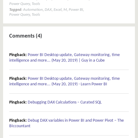
Power Query
,
Tools
Tagged:
Automation
,
DAX
,
Excel
,
M
,
Power BI
,
Power Query
,
Tools
Comments (4)
Pingback:
Power BI Desktop update, Gateway monitoring, time
intelligence and more... (May 20, 2019) | Guy in a Cube
Pingback:
Power BI Desktop update, Gateway monitoring, time
intelligence and more... (May 20, 2019) - Learn Power BI
Pingback:
Debugging DAX Calculations – Curated SQL
Pingback:
Debug DAX variables in Power BI and Power Pivot – The
BIccountant