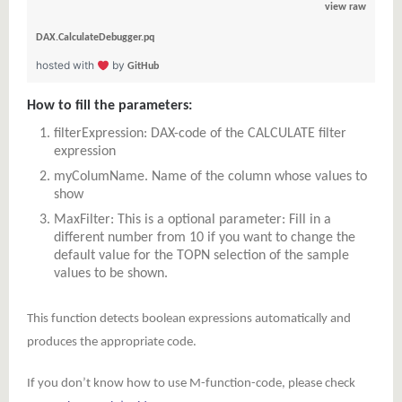
view raw
DAX.CalculateDebugger.pq
hosted with
by
GitHub
How to fill the parameters:
filterExpression: DAX-code of the CALCULATE filter
expression
myColumName. Name of the column whose values to
show
MaxFilter: This is a optional parameter: Fill in a
different number from 10 if you want to change the
default value for the TOPN selection of the sample
values to be shown.
This function detects boolean expressions automatically and
produces the appropriate code.
If you don’t know how to use M-function-code, please check