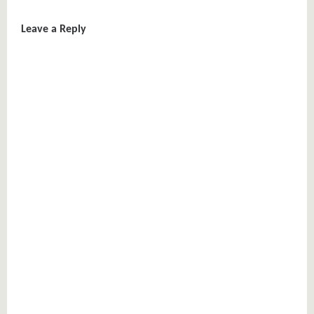
Leave a Reply