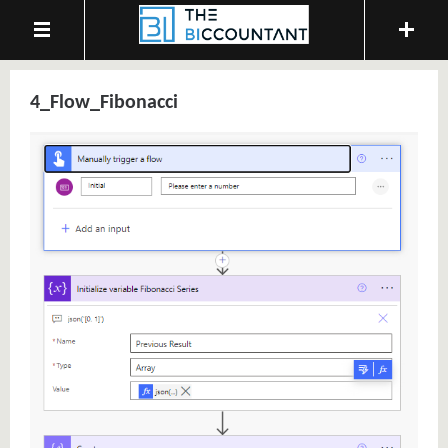
4_Flow_Fibonacci