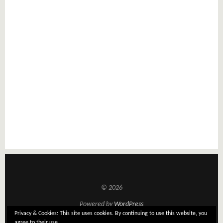
© 2026
Powered by
WordPress
Privacy & Cookies: This site uses cookies. By continuing to use this website, you
Theme: Tatami by
Elmastudio
agree to their use.