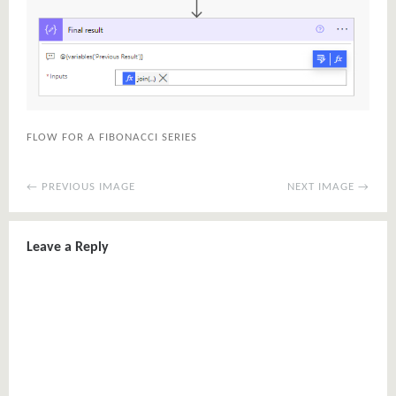
FLOW FOR A FIBONACCI SERIES
← PREVIOUS IMAGE
NEXT IMAGE →
Leave a Reply