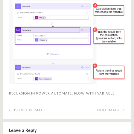
RECURSION IN POWER AUTOMATE: FLOW WITH VARIABLE
← PREVIOUS IMAGE
NEXT IMAGE →
Leave a Reply