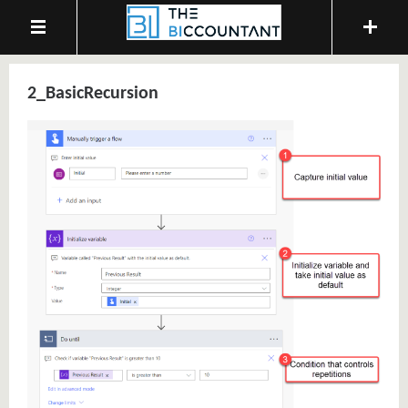
2_BasicRecursion