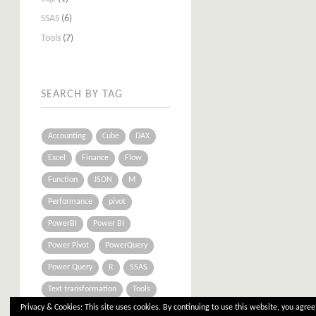
SSAS
(6)
Tools
(7)
SEARCH BY TAG
Accounting
Cube
DAX
Excel
Finance
Flow
Function
JSON
M
Performance
pivot
PowerBI
Power BI
Power Pivot
PowerQuery
Power Query
R
SSAS
Text transformation
Tools
Privacy & Cookies: This site uses cookies. By continuing to use this website, you agree 