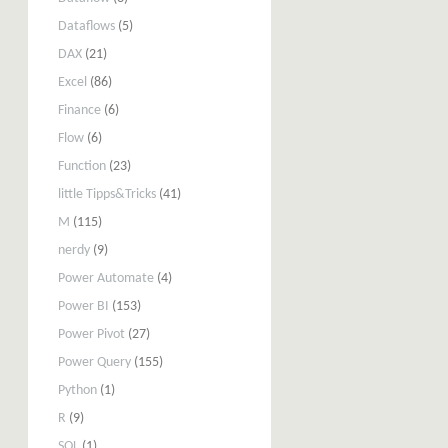
Dataflows
(5)
DAX
(21)
Excel
(86)
Finance
(6)
Flow
(6)
Function
(23)
little Tipps&Tricks
(41)
M
(115)
nerdy
(9)
Power Automate
(4)
Power BI
(153)
Power Pivot
(27)
Power Query
(155)
Python
(1)
R
(9)
SQL
(1)