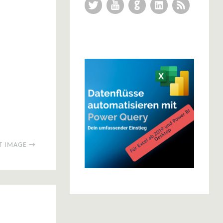
Twitter
YouTube
GitHub
LinkedIn
RSS Feed
T IMAGE →