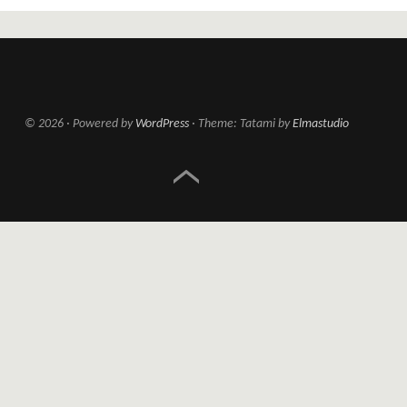
© 2026
Powered by
WordPress
Theme: Tatami by
Elmastudio