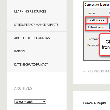
LEARNING RESOURCES
SPEED/PERFORMANCE ASPECTS
ABOUT THE BICCOUNTANT
IMPRINT
DATENSCHUTZ/PRIVACY
← PREVIOUS IM
ARCHIVES
Leave a Reply