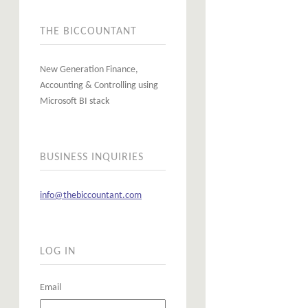
THE BICCOUNTANT
New Generation Finance,
Accounting & Controlling using
Microsoft BI stack
BUSINESS INQUIRIES
info@thebiccountant.com
LOG IN
Email