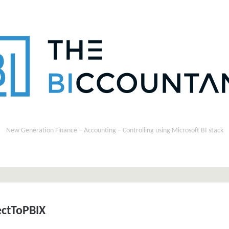
New Generation Finance – Accounting – Controlling using Microsoft BI stack
ctToPBIX