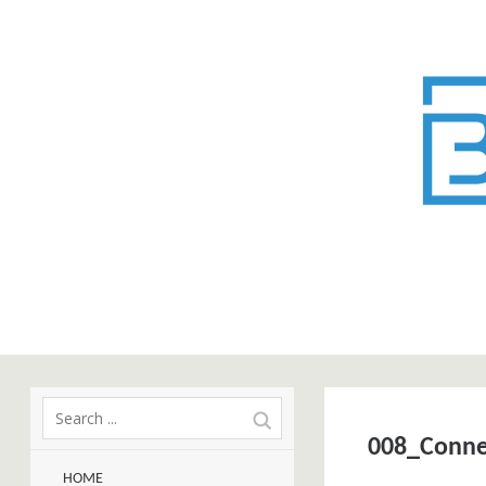
008_Conne
HOME