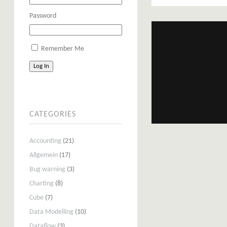
Password
Remember Me
Log In
CATEGORIES
Accounting
(21)
Allgemein
(17)
Bug warning
(3)
Charting
(8)
Cube
(7)
Data Modelling
(10)
Dataflow
(3)