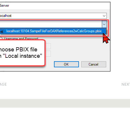
AGE
NEX