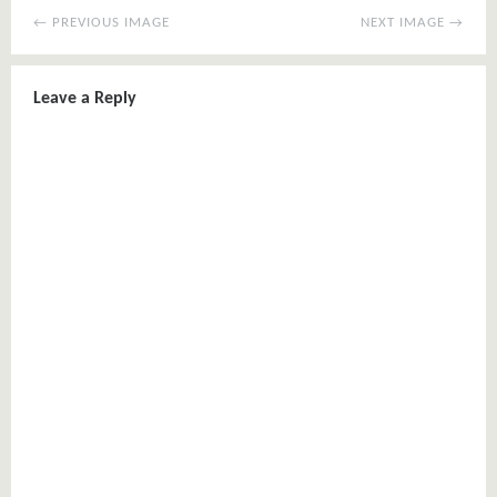
← PREVIOUS IMAGE
NEXT IMAGE →
Leave a Reply