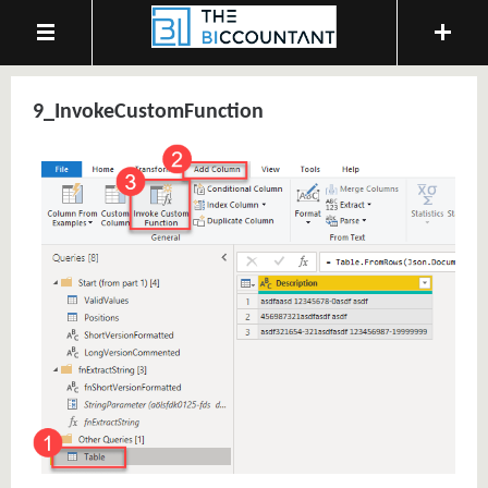
9_InvokeCustomFunction