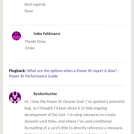
Kind regards
Ilona
Imke Feldmann
Thanks Ilona.
/Imke
Pingback:
What are the options when a Power BI report is slow? -
Power BI Performance Guide
KyokoHunter
Hi, I love the Power BI Cleaner tool! I’ve spotted a potential
bug, so I thought I’d post about it to help ongoing
development of the tool. I’m using measures to create
dynamic card titles, and where I’ve used conditional
formatting of a card’s title to directly reference a measure,