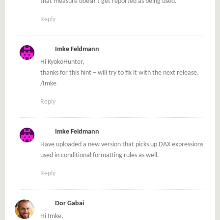
that measure doesn’t get reported as being used.
Reply
Imke Feldmann
Hi KyokoHunter,
thanks for this hint – will try to fix it with the next release.
/Imke
Reply
Imke Feldmann
Have uploaded a new version that picks up DAX expressions
used in conditional formatting rules as well.
Reply
Dor Gabai
Hi Imke,