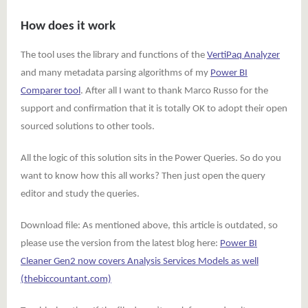
How does it work
The tool uses the library and functions of the
VertiPaq Analyzer
and many metadata parsing algorithms of my
Power BI
Comparer tool
. After all I want to thank Marco Russo for the
support and confirmation that it is totally OK to adopt their open
sourced solutions to other tools.
All the logic of this solution sits in the Power Queries. So do you
want to know how this all works? Then just open the query
editor and study the queries.
Download file: As mentioned above, this article is outdated, so
please use the version from the latest blog here:
Power BI
Cleaner Gen2 now covers Analysis Services Models as well
(thebiccountant.com)