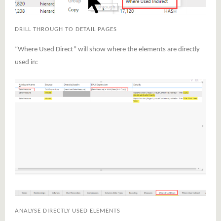
DRILL THROUGH TO DETAIL PAGES
“Where Used Direct” will show where the elements are directly
used in:
ANALYSE DIRECTLY USED ELEMENTS