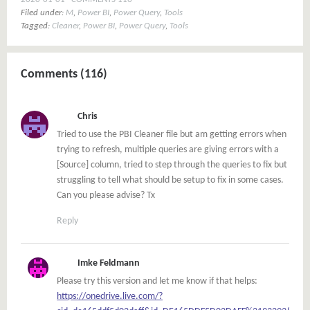
Filed under:
M
,
Power BI
,
Power Query
,
Tools
Tagged:
Cleaner
,
Power BI
,
Power Query
,
Tools
Comments (116)
Chris
Tried to use the PBI Cleaner file but am getting errors when
trying to refresh, multiple queries are giving errors with a
[Source] column, tried to step through the queries to fix but
struggling to tell what should be setup to fix in some cases.
Can you please advise? Tx
Reply
Imke Feldmann
Please try this version and let me know if that helps:
https://onedrive.live.com/?