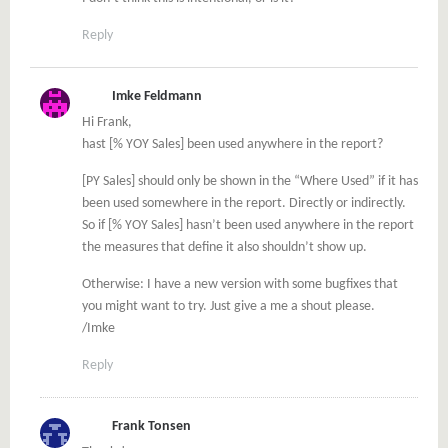
Reply
Imke Feldmann
Hi Frank,
hast [% YOY Sales] been used anywhere in the report?
[PY Sales] should only be shown in the “Where Used” if it has
been used somewhere in the report. Directly or indirectly.
So if [% YOY Sales] hasn’t been used anywhere in the report
the measures that define it also shouldn’t show up.
Otherwise: I have a new version with some bugfixes that
you might want to try. Just give a me a shout please.
/Imke
Reply
Frank Tonsen