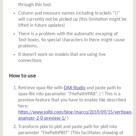
through this tool.
Column and measure names including brackets “()”
will currently not be picked up (this limitation might be
lifted in future updates)
There is a problem with the automatic escaping of
Text boxes. So special characters in there might cause
problems.
It doesn’t work on models that are using live
connections
How to use
Retrieve vpax-file with
DAX-Studio
and paste path to
vpax-file into parameter “FilePathVPAX”. ( ! This is a
preview-feature that you have to enable like described
here:
https://www.sqlbi.com/blog/marco/2019/09/15/vertipaq-
analyzer-2-0-preview-1/
)
Transform pbix to pbit and paste path for pbit into
parameter “FilePathPBIT” (This facilitates showing of