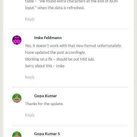
table – “We found extra characters at the end of JSON
input.” when the data is refreshed.
Reply
Imke Feldmann
Yes, it doesn’t work with that new format unfortunately.
Have updated the post accordingly.
Working on a fix – should be out Mid July.
Sorry about this – Imke
Reply
Gopa Kumar
Thanks for the update.
Reply
Gopa Kumar S