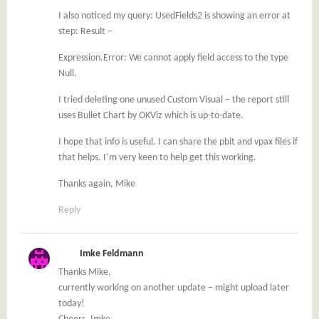
I also noticed my query: UsedFields2 is showing an error at
step: Result –
Expression.Error: We cannot apply field access to the type
Null.
I tried deleting one unused Custom Visual – the report still
uses Bullet Chart by OKViz which is up-to-date.
I hope that info is useful. I can share the pbit and vpax files if
that helps. I’m very keen to help get this working.
Thanks again, Mike
Reply
Imke Feldmann
Thanks Mike,
currently working on another update – might upload later
today!