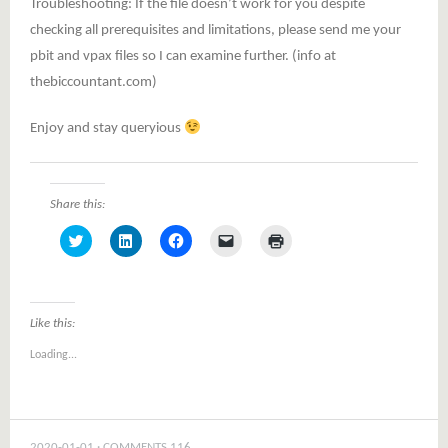
Troubleshooting: If the file doesn’t work for you despite
checking all prerequisites and limitations, please send me your
pbit and vpax files so I can examine further. (info at
thebiccountant.com)
Enjoy and stay queryious
Share this:
Click
Click
Click
Click
Click
to
to
to
to
to
share
share
share
email
print
on
on
on
a
(Opens
Twitter
LinkedIn
Facebook
link
in
(Opens
(Opens
(Opens
to
new
in
in
in
a
window)
Like this:
new
new
new
friend
window)
window)
window)
(Opens
Loading...
in
new
window)
2020-01-01
COMMENTS 116