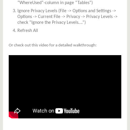
“WhereUsed”-column in page “Tables”)
Ignore Privacy Levels (File -> Options and Settings ->
Options -> Current File -> Privacy -> Privacy Levels ->
check “Ignore the Privacy Levels….”)
Refresh All
Or check out this video for a detailed walkthrough: