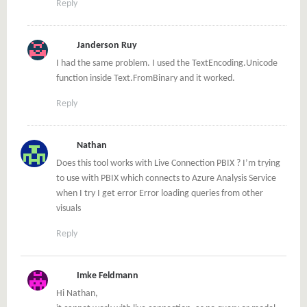
Reply
Janderson Ruy
I had the same problem. I used the TextEncoding.Unicode
function inside Text.FromBinary and it worked.
Reply
Nathan
Does this tool works with Live Connection PBIX ? I’m trying
to use with PBIX which connects to Azure Analysis Service
when I try I get error Error loading queries from other
visuals
Reply
Imke Feldmann
Hi Nathan,