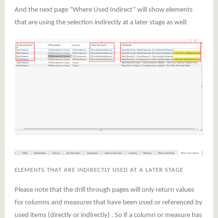
And the next page “Where Used Indirect” will show elements
that are using the selection indirectly at a later stage as well:
ELEMENTS THAT ARE INDIRECTLY USED AT A LATER STAGE
Please note that the drill through pages will only return values
for columns and measures that have been used or referenced by
used items (directly or indirectly) . So if a column or measure has