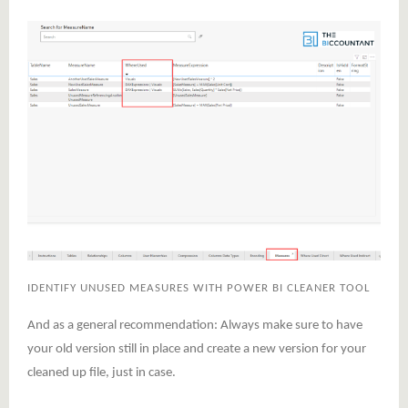
IDENTIFY UNUSED MEASURES WITH POWER BI CLEANER TOOL
And as a general recommendation: Always make sure to have
your old version still in place and create a new version for your
cleaned up file, just in case.