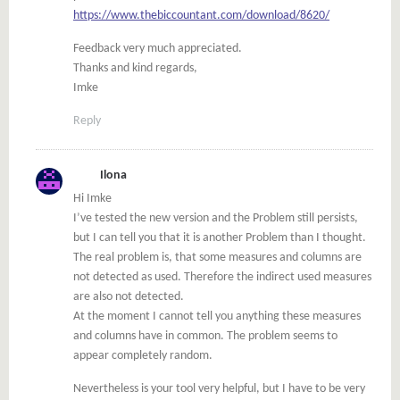
https://www.thebiccountant.com/download/8620/
Feedback very much appreciated.
Thanks and kind regards,
Imke
Reply
Ilona
Hi Imke
I’ve tested the new version and the Problem still persists,
but I can tell you that it is another Problem than I thought.
The real problem is, that some measures and columns are
not detected as used. Therefore the indirect used measures
are also not detected.
At the moment I cannot tell you anything these measures
and columns have in common. The problem seems to
appear completely random.
Nevertheless is your tool very helpful, but I have to be very