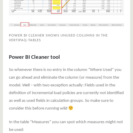
POWER BI CLEANER SHOWS UNUSED COLUMNS IN THE
VERTIPAQ-TABLES
Power BI Cleaner tool
So whenever there is no entry in the column “Where Used” you
can go ahead and eliminate the column (or measure) from the
model. Well – with two exception actually: Fields used in the
definition of incremental load policies are currently not identified
as well as used fields in calculation groups. So make sure to
consider this before running wild
In the table “Measures” you can spot which measures might not
be used: