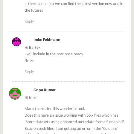
Is there a one link we can find the latest version now and in
the future?
Reply
Imke Feldmann
Hi Bartek,
I will include in the post once ready.
/Imke
Reply
Gopa Kumar
Hi Imke
Many thanks for this wonderful tool.
Does this have an issue working with pbix files which has
‘Store datasets using enhanced metadata format’ enabled?
Bcoz on such files, I am getting an error in the ‘Columns’