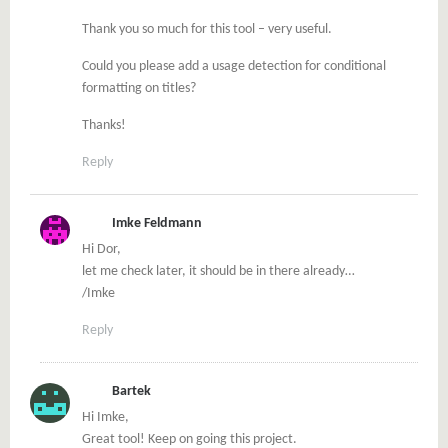
Thank you so much for this tool – very useful.
Could you please add a usage detection for conditional
formatting on titles?
Thanks!
Reply
Imke Feldmann
Hi Dor,
let me check later, it should be in there already…
/Imke
Reply
Bartek
Hi Imke,
Great tool! Keep on going this project.