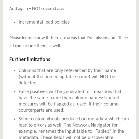
And again – NOT covered are:
Incremental load policies
Please let me know if there are areas that I’ve missed and I’ll see
if I can include them as well.
Further limitations
Columns that are only referenced by their name
(without the preceding table name) will NOT be
detected.
False positives will be generated for measures that
have the same name than column names: Unused
measures will be flagged as used, if their column
counterparts are used!
Some custom visuals produce bad metadata which can
lead to errors as well. The Network Navigator for
example, renames the input table to “Table1” in the
metadata. These fields will not be discoverable