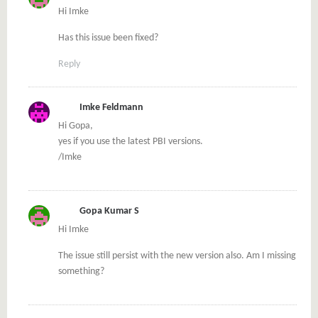
Hi Imke
Has this issue been fixed?
Reply
Imke Feldmann
Hi Gopa,
yes if you use the latest PBI versions.
/Imke
Gopa Kumar S
Hi Imke
The issue still persist with the new version also. Am I missing
something?