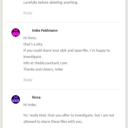
carefully before deleting anything.
Reply
Imke Feldmann
Hi Ilona,
that’s a pity.
If you could share your pbit and vpax-file, I’m happy to
investigate.
info at thebiccountant.com
Thanks and cheers, Imke
Reply
Ilona
Hi Imke,
Its’ really kind, that you offer to investigate, but I am not
allowed to share these files with you.