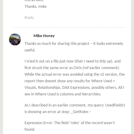
this as well.
Thanks, Imke
Reply
Mike Honey
Thanks so much for sharing this project – it looks extremely
useful.
I tried it out on a file just now (that I need to tidy up), and
first struck the same error as Chris (ref earlier comment).
While the actual error was avoided using the v2 version, the
report then doesnt show any results for Where Used =
Visuals, Relationships, DAX Expressions, possibly others. All I
see in Where Used is columns and hierarchies.
As I described in an earlier comment, my query: UsedFields1
is showing an error at step: _GetRoles –
Expression.Error: The field ‘roles’ of the record wasn’t
found.