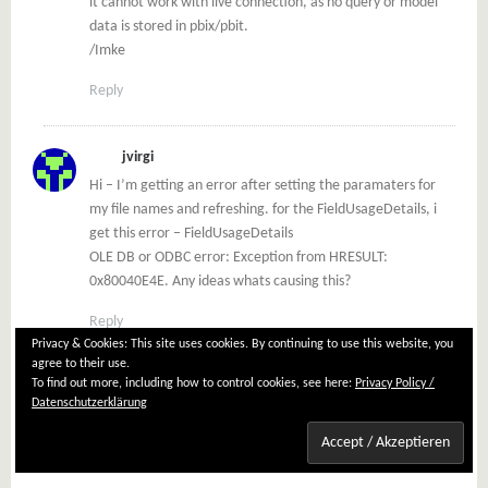
it cannot work with live connection, as no query or model
data is stored in pbix/pbit.
/Imke
Reply
jvirgi
Hi – I’m getting an error after setting the paramaters for
my file names and refreshing. for the FieldUsageDetails, i
get this error – FieldUsageDetails
OLE DB or ODBC error: Exception from HRESULT:
0x80040E4E. Any ideas whats causing this?
Reply
Privacy & Cookies: This site uses cookies. By continuing to use this website, you
agree to their use.
To find out more, including how to control cookies, see here:
Privacy Policy /
Imke Feldmann
Datenschutzerklärung
No, haven’t come across this error message.
But you can find a lot on the internet about it.
/Imke