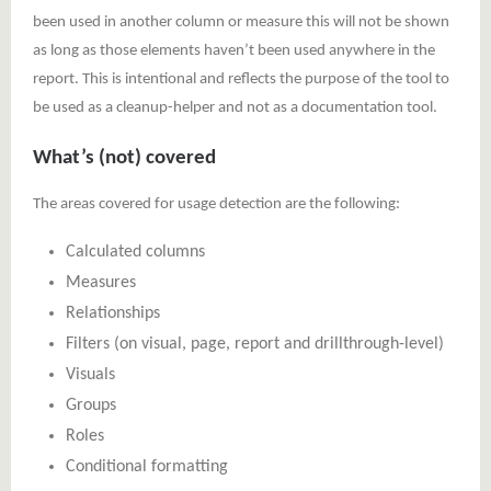
been used in another column or measure this will not be shown
as long as those elements haven’t been used anywhere in the
report. This is intentional and reflects the purpose of the tool to
be used as a cleanup-helper and not as a documentation tool.
What’s (not) covered
The areas covered for usage detection are the following:
Calculated columns
Measures
Relationships
Filters (on visual, page, report and drillthrough-level)
Visuals
Groups
Roles
Conditional formatting