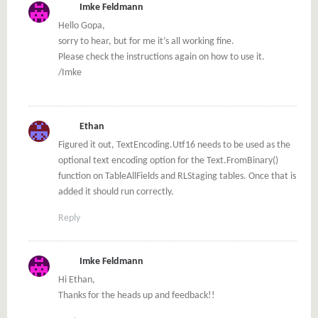
Imke Feldmann
Hello Gopa,
sorry to hear, but for me it’s all working fine.
Please check the instructions again on how to use it.
/Imke
Ethan
Figured it out, TextEncoding.Utf16 needs to be used as the
optional text encoding option for the Text.FromBinary()
function on TableAllFields and RLStaging tables. Once that is
added it should run correctly.
Reply
Imke Feldmann
Hi Ethan,
Thanks for the heads up and feedback!!