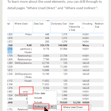
To learn more about the used elements, you can drill through to
detail pages “Where Used Direct” and “Where used Indirect”: