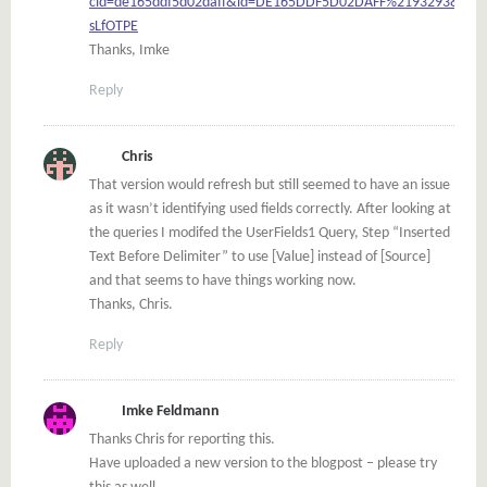
cid=de165ddf5d02daff&id=DE165DDF5D02DAFF%2193293&auth
sLfOTPE
Thanks, Imke
Reply
Chris
That version would refresh but still seemed to have an issue
as it wasn’t identifying used fields correctly. After looking at
the queries I modifed the UserFields1 Query, Step “Inserted
Text Before Delimiter” to use [Value] instead of [Source]
and that seems to have things working now.
Thanks, Chris.
Reply
Imke Feldmann
Thanks Chris for reporting this.
Have uploaded a new version to the blogpost – please try