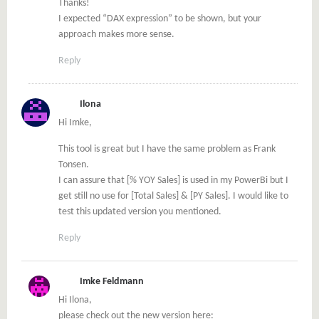
Thanks!
I expected “DAX expression” to be shown, but your
approach makes more sense.
Reply
Ilona
Hi Imke,
This tool is great but I have the same problem as Frank
Tonsen.
I can assure that [% YOY Sales] is used in my PowerBi but I
get still no use for [Total Sales] & [PY Sales]. I would like to
test this updated version you mentioned.
Reply
Imke Feldmann
Hi Ilona,
please check out the new version here: