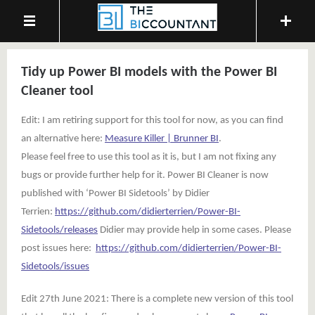
Tidy up Power BI models with the Power BI
Cleaner tool
Edit: I am retiring support for this tool for now, as you can find
an alternative here:
Measure Killer | Brunner BI
.
Please feel free to use this tool as it is, but I am not fixing any
bugs or provide further help for it. Power BI Cleaner is now
published with ‘Power BI Sidetools’ by Didier
Terrien:
https://github.com/didierterrien/Power-BI-
Sidetools/releases
Didier may provide help in some cases. Please
post issues here:
https://github.com/didierterrien/Power-BI-
Sidetools/issues
Edit 27th June 2021: There is a complete new version of this tool