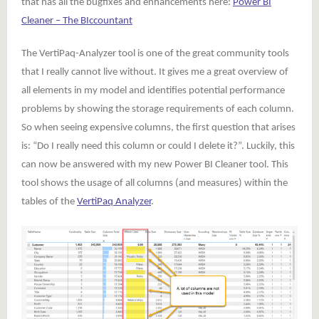
that has all the bugfixes and enhancements here:
Power BI
Cleaner – The BIccountant
The VertiPaq-Analyzer tool is one of the great community tools
that I really cannot live without. It gives me a great overview of
all elements in my model and identifies potential performance
problems by showing the storage requirements of each column.
So when seeing expensive columns, the first question that arises
is: “Do I really need this column or could I delete it?”. Luckily, this
can now be answered with my new Power BI Cleaner tool. This
tool shows the usage of all columns (and measures) within the
tables of the
VertiPaq Analyzer
.