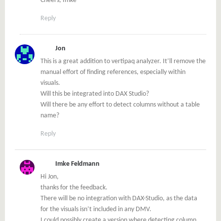
Cheers, Imke
Reply
Jon
This is a great addition to vertipaq analyzer. It’ll remove the
manual effort of finding references, especially within
visuals.
Will this be integrated into DAX Studio?
Will there be any effort to detect columns without a table
name?
Reply
Imke Feldmann
Hi Jon,
thanks for the feedback.
There will be no integration with DAX-Studio, as the data
for the visuals isn’t included in any DMV.
I could possibly create a version where detecting column