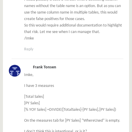
names without the table name is an option. But as you can
use the same column name in multiple tables, this would
create false positives for those cases.
So this would require additional documentation to highlight
that risk. Let me see when I can manage that.
/Imke
Reply
Frank Tonsen
Imke,
I have 3 measures
[Total Sales]
[PY Sales]
[% YOY Sales] =DIVIDE([TotalSales]-[PY Sales],[PY Sales])
On the measures tab for [PY Sales] “WhereUsed” is empty.
I don’t think this is intentional, or is it?