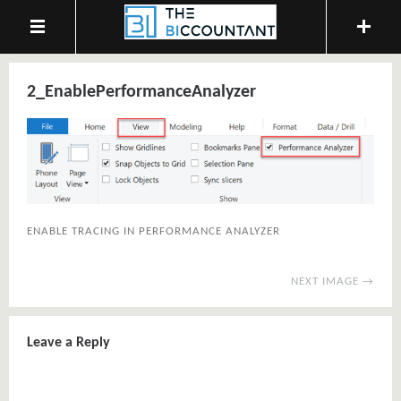
2_EnablePerformanceAnalyzer
ENABLE TRACING IN PERFORMANCE ANALYZER
NEXT IMAGE →
Leave a Reply