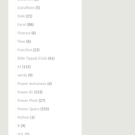
Dataflows
(5)
DAX
(21)
Excel
(86)
Finance
(6)
Flow
(6)
Function
(23)
little Tipps&Tricks
(41)
M
(115)
nerdy
(9)
Power Automate
(4)
Power BI
(153)
Power Pivot
(27)
Power Query
(155)
Python
(1)
R
(9)
SQL
(1)