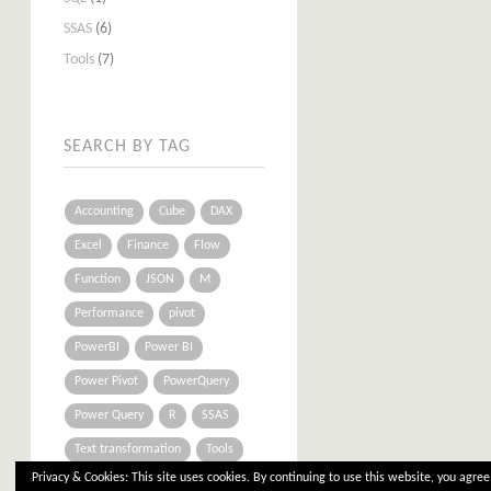
SSAS
(6)
Tools
(7)
SEARCH BY TAG
Accounting
Cube
DAX
Excel
Finance
Flow
Function
JSON
M
Performance
pivot
PowerBI
Power BI
Power Pivot
PowerQuery
Power Query
R
SSAS
Text transformation
Tools
Privacy & Cookies: This site uses cookies. By continuing to use this website, you agree 