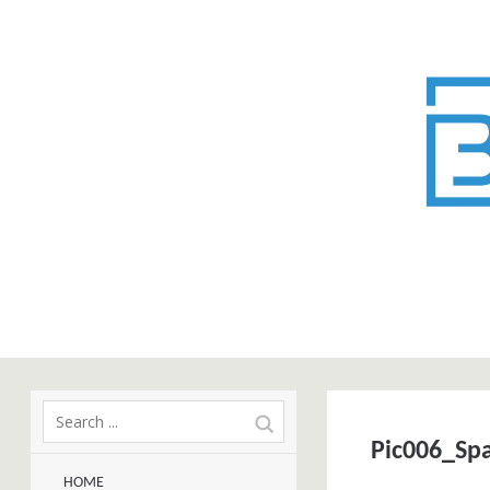
Pic006_Spa
HOME