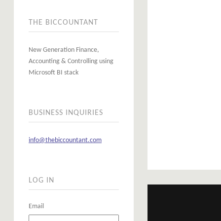
THE BICCOUNTANT
New Generation Finance,
Accounting & Controlling using
Microsoft BI stack
BUSINESS INQUIRIES
info@thebiccountant.com
LOG IN
Email