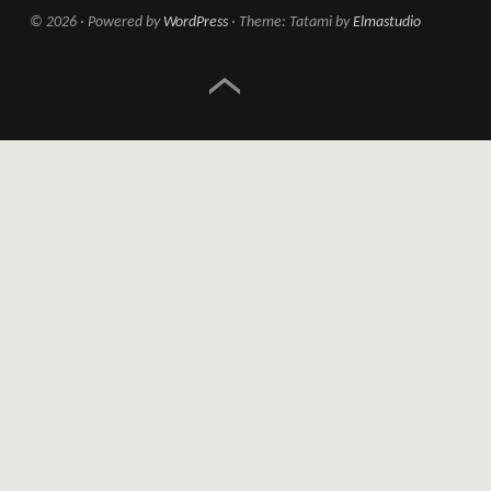
© 2026
Powered by
WordPress
Theme: Tatami by
Elmastudio