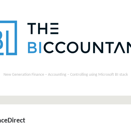
New Generation Finance – Accounting – Controlling using Microsoft BI stack
ceDirect