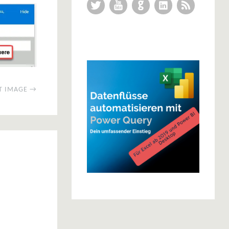
Twitter
YouTube
GitHub
LinkedIn
RSS Feed
T IMAGE →