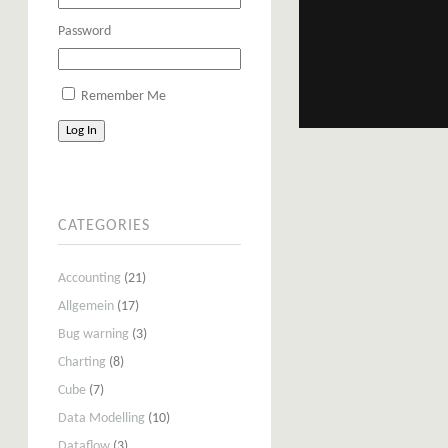
Password
Remember Me
Log In
CATEGORIES
Accounting
(21)
Allgemein
(17)
Bug warning
(3)
Charting
(8)
Cube
(7)
Data Modelling
(10)
Dataflow
(3)