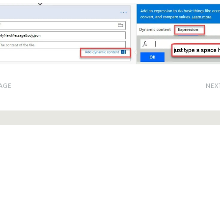
AGE
NEX