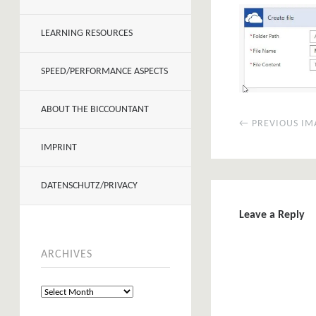
LEARNING RESOURCES
SPEED/PERFORMANCE ASPECTS
ABOUT THE BICCOUNTANT
← PREVIOUS IM
IMPRINT
DATENSCHUTZ/PRIVACY
Leave a Reply
ARCHIVES