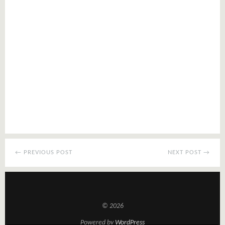
← PREVIOUS POST
NEXT POST →
© 2026
Powered by
WordPress