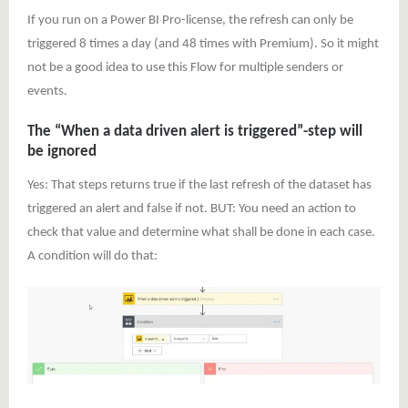
If you run on a Power BI Pro-license, the refresh can only be
triggered 8 times a day (and 48 times with Premium). So it might
not be a good idea to use this Flow for multiple senders or
events.
The “When a data driven alert is triggered”-step will
be ignored
Yes: That steps returns true if the last refresh of the dataset has
triggered an alert and false if not. BUT: You need an action to
check that value and determine what shall be done in each case.
A condition will do that: