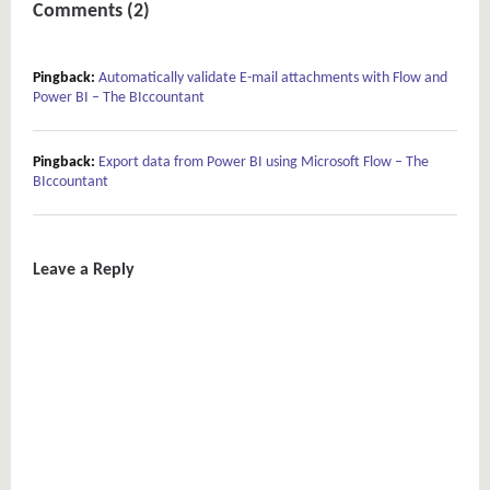
Comments (2)
Pingback:
Automatically validate E-mail attachments with Flow and
Power BI – The BIccountant
Pingback:
Export data from Power BI using Microsoft Flow – The
BIccountant
Leave a Reply