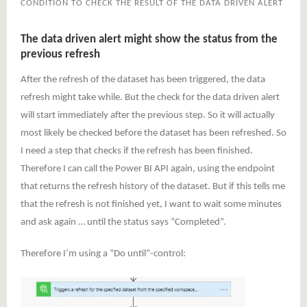
CONDITION TO CHECK THE RESULT OF THE DATA DRIVEN ALERT
The data driven alert might show the status from the
previous refresh
After the refresh of the dataset has been triggered, the data
refresh might take while. But the check for the data driven alert
will start immediately after the previous step. So it will actually
most likely be checked before the dataset has been refreshed. So
I need a step that checks if the refresh has been finished.
Therefore I can call the Power BI API again, using the endpoint
that returns the refresh history of the dataset. But if this tells me
that the refresh is not finished yet, I want to wait some minutes
and ask again … until the status says “Completed”.
Therefore I’m using a “Do until”-control: