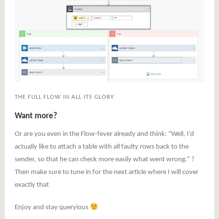
THE FULL FLOW IN ALL ITS GLORY
Want more?
Or are you even in the Flow-fever already and think: “Well, I’d
actually like to attach a table with all faulty rows back to the
sender, so that he can check more easily what went wrong.” ?
Then make sure to tune in for the next article where I will cover
exactly that
Enjoy and stay queryious