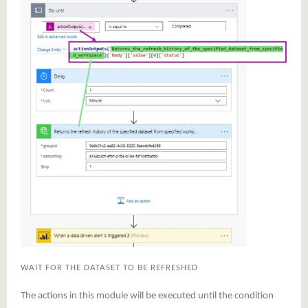
WAIT FOR THE DATASET TO BE REFRESHED
The actions in this module will be executed until the condition