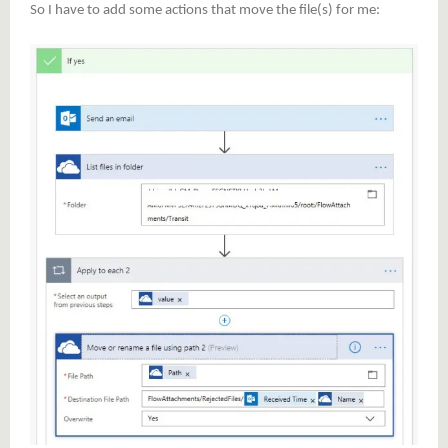
So I have to add some actions that move the file(s) for me: