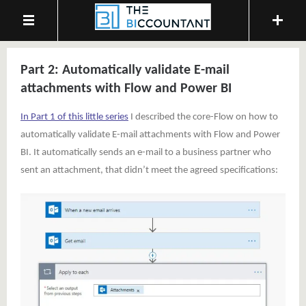
Part 2: Automatically validate E-mail
attachments with Flow and Power BI
In Part 1 of this little series
I described the core-Flow on how to
automatically validate E-mail attachments with Flow and Power
BI. It automatically sends an e-mail to a business partner who
sent an attachment, that didn’t meet the agreed specifications: