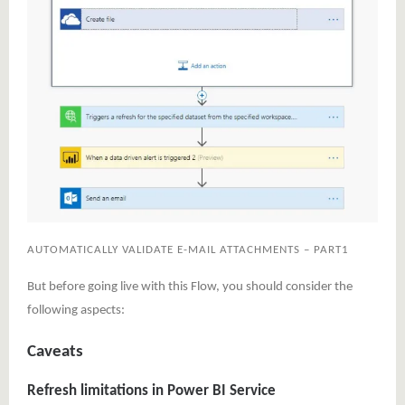
AUTOMATICALLY VALIDATE E-MAIL ATTACHMENTS – PART1
But before going live with this Flow, you should consider the
following aspects:
Caveats
Refresh limitations in Power BI Service