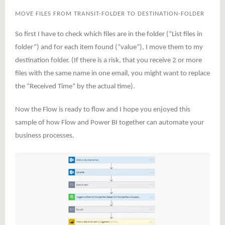
MOVE FILES FROM TRANSIT-FOLDER TO DESTINATION-FOLDER
So first I have to check which files are in the folder (“List files in
folder”) and for each item found (“value”), I move them to my
destination folder. (If there is a risk, that you receive 2 or more
files with the same name in one email, you might want to replace
the “Received Time” by the actual time).
Now the Flow is ready to flow and I hope you enjoyed this
sample of how Flow and Power BI together can automate your
business processes.