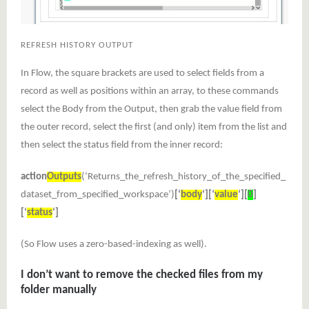
REFRESH HISTORY OUTPUT
In Flow, the square brackets are used to select fields from a
record as well as positions within an array, to these commands
select the Body from the Output, then grab the value field from
the outer record, select the first (and only) item from the list and
then select the status field from the inner record:
action
Outputs
(‘Returns_the_refresh_history_of_the_specified_
dataset_from_specified_workspace’)
[‘
body
‘][‘
value
‘][
0
]
[‘
status
‘]
(So Flow uses a zero-based-indexing as well).
I don’t want to remove the checked files from my
folder manually