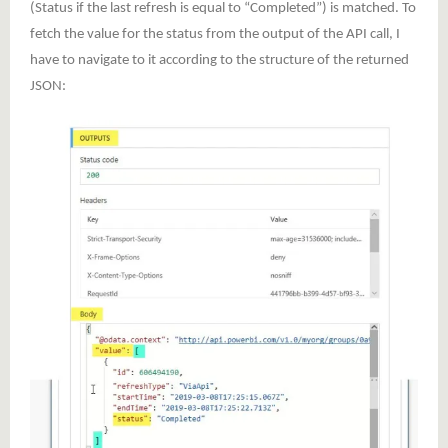
(Status if the last refresh is equal to “Completed”) is matched. To
fetch the value for the status from the output of the API call, I
have to navigate to it according to the structure of the returned
JSON: