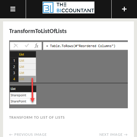
TransformToListOfLists
TRANSFORM TO LIST OF LISTS
← PREVIOUS IMAGE
NEXT IMAGE →