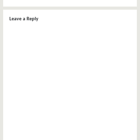
Leave a Reply