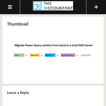
Thumbnail
Leave a Reply