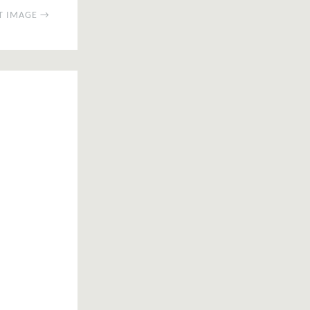
T IMAGE →