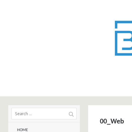
00_Web
HOME