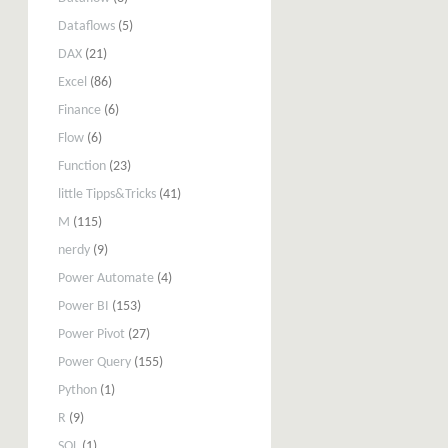
Dataflows
(5)
DAX
(21)
Excel
(86)
Finance
(6)
Flow
(6)
Function
(23)
little Tipps&Tricks
(41)
M
(115)
nerdy
(9)
Power Automate
(4)
Power BI
(153)
Power Pivot
(27)
Power Query
(155)
Python
(1)
R
(9)
SQL
(1)