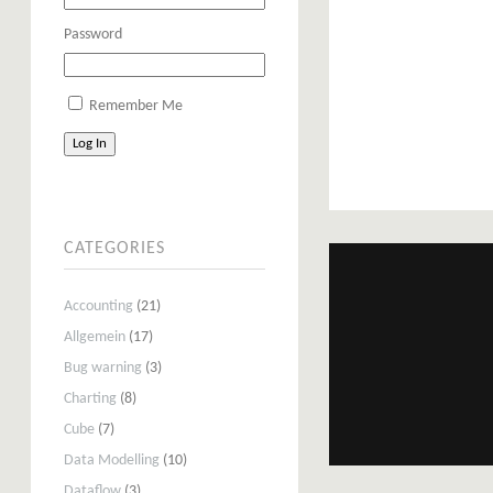
Password
Remember Me
Log In
CATEGORIES
Accounting
(21)
Allgemein
(17)
Bug warning
(3)
Charting
(8)
Cube
(7)
Data Modelling
(10)
Dataflow
(3)