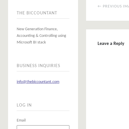
← PREVIOUS IM
THE BICCOUNTANT
New Generation Finance,
Accounting & Controlling using
Microsoft BI stack
Leave a Reply
BUSINESS INQUIRIES
info@thebiccountant.com
LOG IN
Email