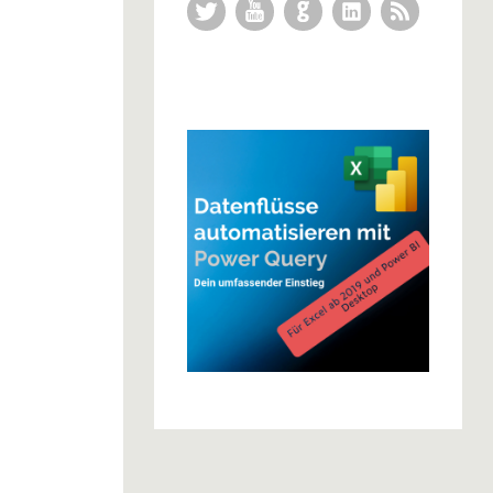
Twitter
YouTube
GitHub
LinkedIn
RSS Feed