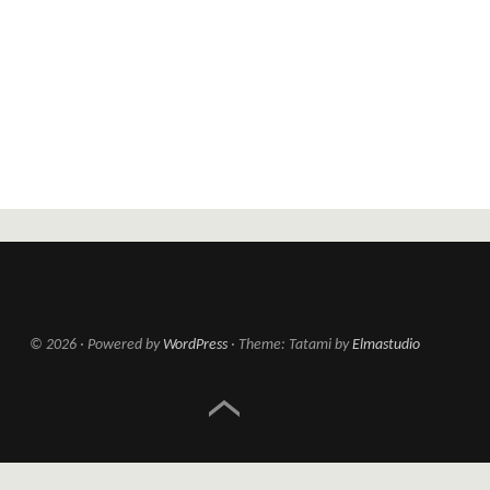
© 2026
Powered by
WordPress
Theme: Tatami by
Elmastudio