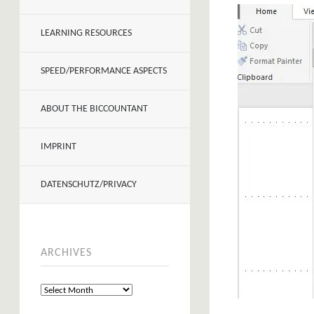
LEARNING RESOURCES
SPEED/PERFORMANCE ASPECTS
ABOUT THE BICCOUNTANT
IMPRINT
DATENSCHUTZ/PRIVACY
ARCHIVES