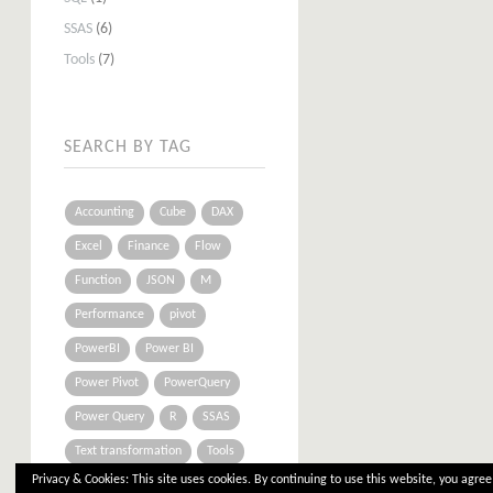
SSAS
(6)
Tools
(7)
SEARCH BY TAG
Accounting
Cube
DAX
Excel
Finance
Flow
Function
JSON
M
Performance
pivot
PowerBI
Power BI
Power Pivot
PowerQuery
Power Query
R
SSAS
Text transformation
Tools
Privacy & Cookies: This site uses cookies. By continuing to use this website, you agree 