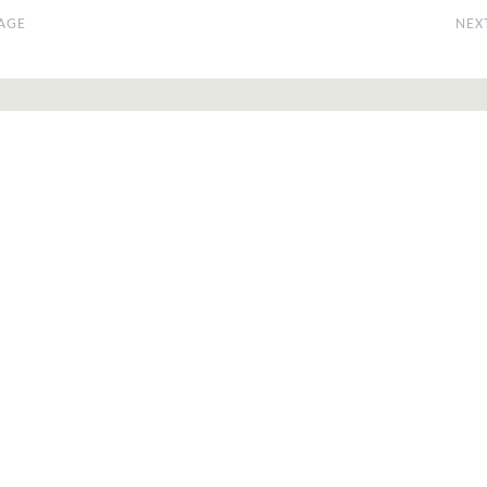
AGE
NEX