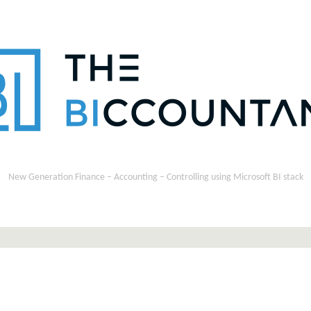
New Generation Finance – Accounting – Controlling using Microsoft BI stack