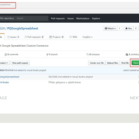
AGE
NEX