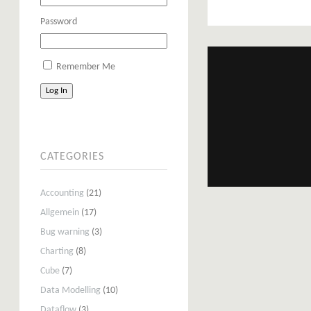
Password
Remember Me
Log In
CATEGORIES
Accounting
(21)
Allgemein
(17)
Bug warning
(3)
Charting
(8)
Cube
(7)
Data Modelling
(10)
Dataflow
(3)