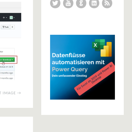
Twitter
YouTube
GitHub
LinkedIn
RSS Feed
T IMAGE →