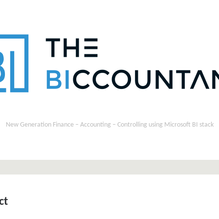
New Generation Finance – Accounting – Controlling using Microsoft BI stack
ct