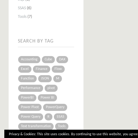
SSAS
(6)
Tools
(7)
SEARCH BY TAG
Accounting
Cube
DAX
Excel
Finance
Flow
Function
JSON
M
Performance
pivot
PowerBI
Power BI
Power Pivot
PowerQuery
Power Query
R
SSAS
Text transformation
Tools
Privacy & Cookies: This site uses cookies. By continuing to use this website, you agree 