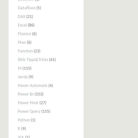
Dataflows
(5)
DAX
(21)
Excel
(86)
Finance
(6)
Flow
(6)
Function
(23)
little Tipps&Tricks
(41)
M
(115)
nerdy
(9)
Power Automate
(4)
Power BI
(153)
Power Pivot
(27)
Power Query
(155)
Python
(1)
R
(9)
SQL
(1)