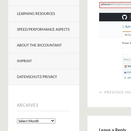
LEARNING RESOURCES
SPEED/PERFORMANCE ASPECTS
ABOUT THE BICCOUNTANT
IMPRINT
DATENSCHUTZ/PRIVACY
← PREVIOUS IM
ARCHIVES
Leave a Reply