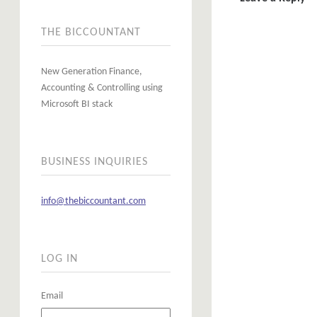
THE BICCOUNTANT
New Generation Finance,
Accounting & Controlling using
Microsoft BI stack
BUSINESS INQUIRIES
info@thebiccountant.com
LOG IN
Email