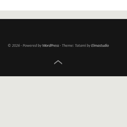
© 2026
Powered by
WordPress
Theme: Tatami by
Elmastudio