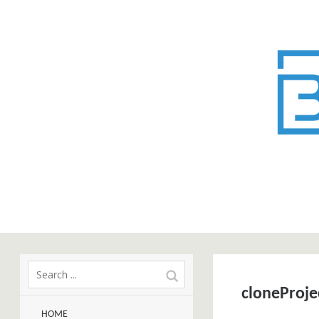
cloneProje
HOME