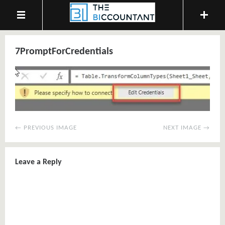
7PromptForCredentials
← PREVIOUS IMAGE
NEXT IMAGE →
Leave a Reply