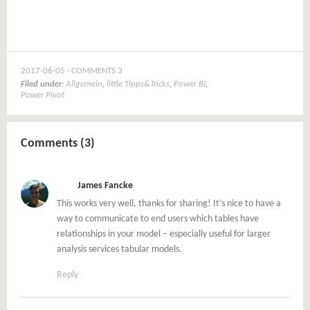
2017-06-05
COMMENTS 3
Filed under:
Allgemein
,
little Tipps&Tricks
,
Power BI
,
Power Pivot
Comments (3)
James Fancke
This works very well, thanks for sharing! It’s nice to have a
way to communicate to end users which tables have
relationships in your model – especially useful for larger
analysis services tabular models.
Reply