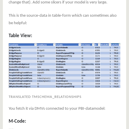
change that). Add some slicers if your model is very large.
This is the source-data in table-form which can sometimes also
be helpful:
Table View:
TRANSLATED TMSCHEMA_RELATIONSHIPS
You fetch it via DMVs connected to your PBI-datamodel:
M-Code: