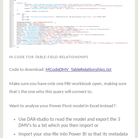
M-CODE FOR TABLE-FIELD-RELATIONSHIPS
Code to download:
MCodeDMV_TableRelationships.txt
Make sure you have only one PBI-workbook open, making sure
that’s the one who this query will connect to.
Want to analyse your Power Pivot model in Excel instead?:
Use DAX-studio to read the model and export the 3
DMV’s to a txt which you then import or
Import your xlsx-file into Power BI so that its metadata