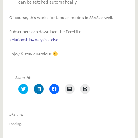
can be fetched automatically.
Of course, this works for tabular-models in SSAS as well.
Subscribers can download the Excel file:
RelationshipAnalysis2.xlsx
Enjoy & stay queryious
Share this:
Click
Click
Click
Click
Click
to
to
to
to
to
share
share
share
email
print
on
on
on
a
(Opens
Twitter
LinkedIn
Facebook
link
in
(Opens
(Opens
(Opens
to
new
in
in
in
a
window)
Like this:
new
new
new
friend
window)
window)
window)
(Opens
Loading...
in
new
window)