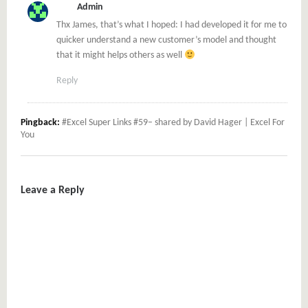
Admin
Thx James, that’s what I hoped: I had developed it for me to
quicker understand a new customer’s model and thought
that it might helps others as well
Reply
Pingback:
#Excel Super Links #59– shared by David Hager | Excel For
You
Leave a Reply