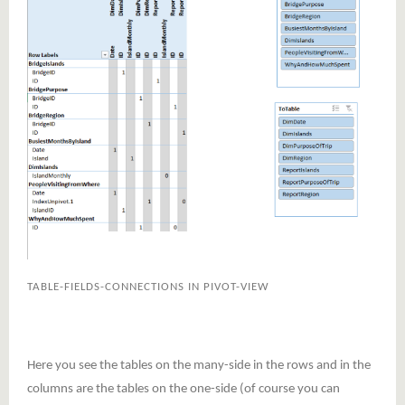
TABLE-FIELDS-CONNECTIONS IN PIVOT-VIEW
Here you see the tables on the many-side in the rows and in the
columns are the tables on the one-side (of course you can