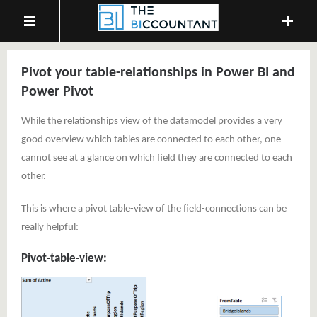
Pivot your table-relationships in Power BI and
Power Pivot
While the relationships view of the datamodel provides a very
good overview which tables are connected to each other, one
cannot see at a glance on which field they are connected to each
other.
This is where a pivot table-view of the field-connections can be
really helpful:
Pivot-table-view: