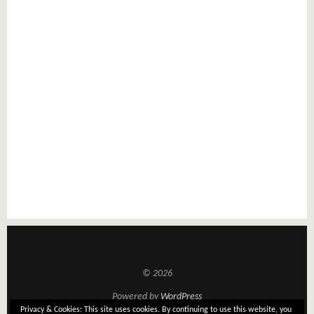
© 2026
Powered by
WordPress
Privacy & Cookies: This site uses cookies. By continuing to use this website, you