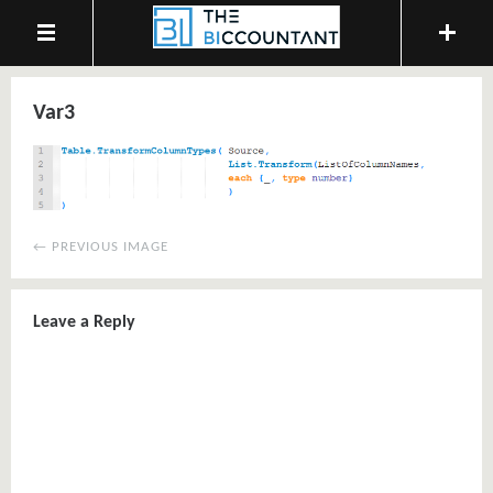
Var3
← PREVIOUS IMAGE
Leave a Reply