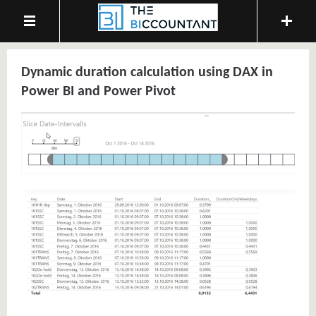
Dynamic duration calculation using DAX in
Power BI and Power Pivot