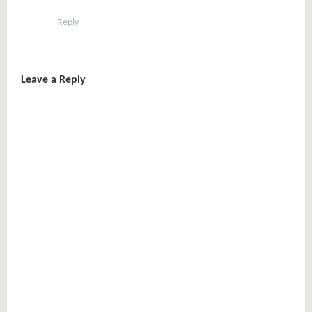
Reply
Leave a Reply