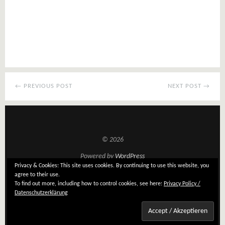
← PREVIOUS POST
NEXT POST →
© 2026
Powered by
WordPress
Privacy & Cookies: This site uses cookies. By continuing to use this website, you
Theme: Tatami by
Elmastudio
agree to their use.
To find out more, including how to control cookies, see here:
Privacy Policy /
Datenschutzerklärung