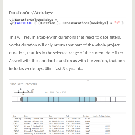
DurationOnlyWeekdays:
This will return a table with durations that react to date-filters.
So the duration will only return that part of the whole project-
duration, that lies in the selected range of the current date filter.
As well with the standard-duration as with the version, that only
includes weekdays. Slim, fast & dynamic: