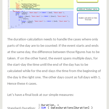
The duration-calculation needs to handle the cases where only
parts of the day are to be counted: If the event starts and ends
at the same day, the difference between those figures has to be
taken. If on the other hand, the event spans multiple days, for
the start-day the time until the end of the day has to be
calculated while for the end-days the time from the beginning of
the day is the right one. The other days count as full days with 1.
Hence these 4 cases.
Let’s have a final look at our simple measures:
Standard-Duration: