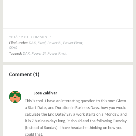
window)
2016-12-01
COMMENT 1
Filed under:
DAX
,
Excel
,
Power BI
,
Power Pivot
,
SSAS
Tagged:
DAX
,
Power BI
,
Power Pivot
Comment (1)
Jose Zaldivar
This is cool. I have an interesting question to this one: Given
a Start Date, and Duration in Business Days, how you would
calculate the End Date? Say a work starts on a Monday, and
it is 7 business days long, it should end the following Tuesday
(Instead of Sunday). I have headache thinking on how you
could that.