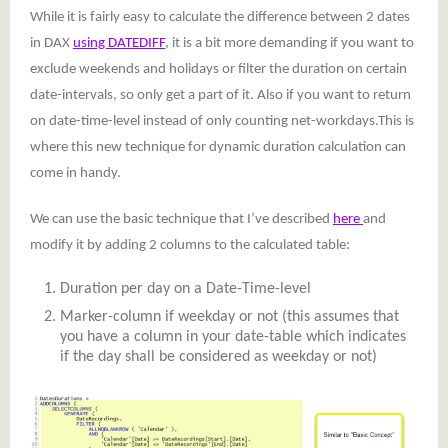
While it is fairly easy to calculate the difference between 2 dates
in DAX
using DATEDIFF
, it is a bit more demanding if you want to
exclude weekends and holidays or filter the duration on certain
date-intervals, so only get a part of it. Also if you want to return
on date-time-level instead of only counting net-workdays.This is
where this new technique for dynamic duration calculation can
come in handy.
We can use the basic technique that I’ve described
here
and
modify it by adding 2 columns to the calculated table:
Duration per day on a Date-Time-level
Marker-column if weekday or not (this assumes that
you have a column in your date-table which indicates
if the day shall be considered as weekday or not)