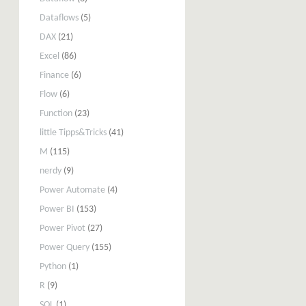
Dataflows
(5)
DAX
(21)
Excel
(86)
Finance
(6)
Flow
(6)
Function
(23)
little Tipps&Tricks
(41)
M
(115)
nerdy
(9)
Power Automate
(4)
Power BI
(153)
Power Pivot
(27)
Power Query
(155)
Python
(1)
R
(9)
SQL
(1)