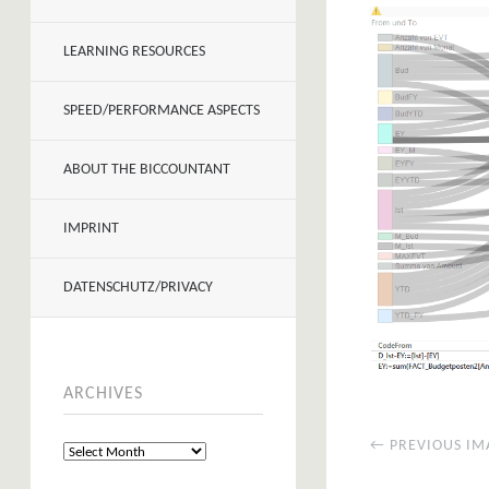
LEARNING RESOURCES
SPEED/PERFORMANCE ASPECTS
ABOUT THE BICCOUNTANT
IMPRINT
DATENSCHUTZ/PRIVACY
ARCHIVES
← PREVIOUS IM