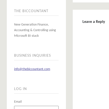
THE BICCOUNTANT
Leave a Reply
New Generation Finance,
Accounting & Controlling using
Microsoft BI stack
BUSINESS INQUIRIES
info@thebiccountant.com
LOG IN
Email