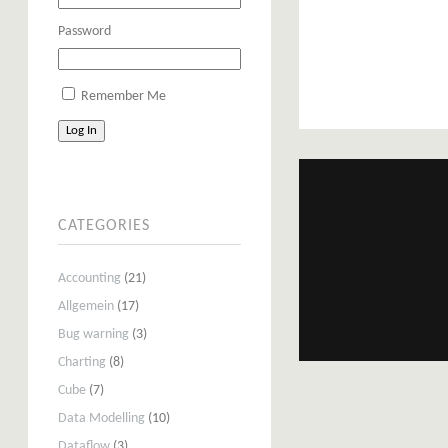
Password
Remember Me
Log In
CATEGORIES
Accounting
(21)
Allgemein
(17)
Bug warning
(3)
Charting
(8)
Cube
(7)
Data Modelling
(10)
Dataflow
(3)