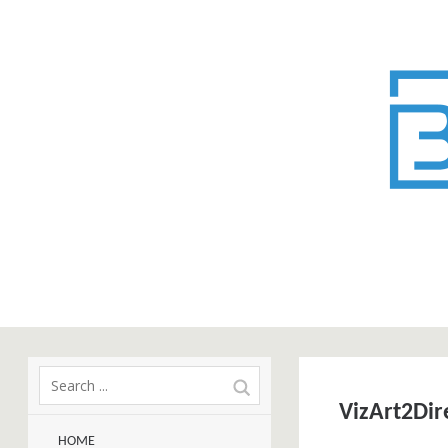
VizArt2Dir
HOME