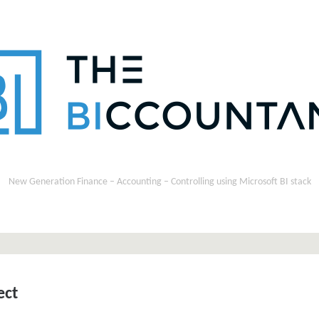
New Generation Finance – Accounting – Controlling using Microsoft BI stack
ect