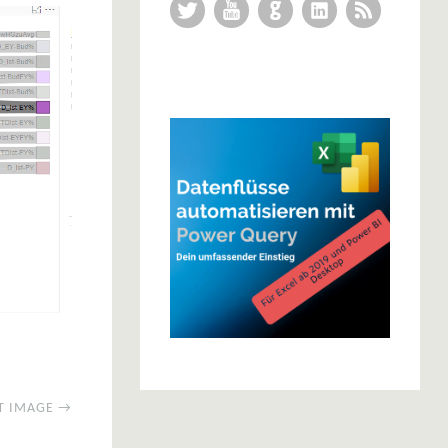
Twitter
YouTube
GitHub
LinkedIn
RSS Feed
T IMAGE →