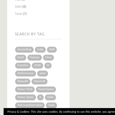
SSAS
(6)
Tools
(7)
SEARCH BY TAG
Accounting
Cube
DAX
Excel
Finance
Flow
Function
JSON
M
Performance
pivot
PowerBI
Power BI
Power Pivot
PowerQuery
Power Query
R
SSAS
Text transformation
Tools
Privacy & Cookies: This site uses cookies. By continuing to use this website, you agree 