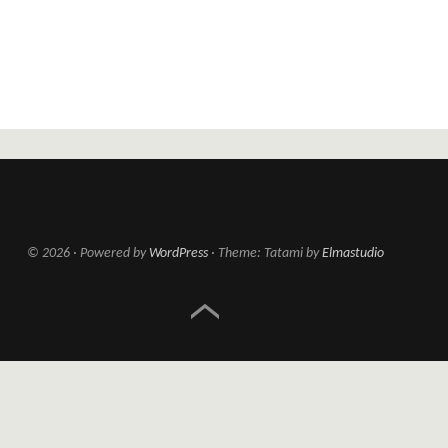
© 2026
Powered by
WordPress
Theme: Tatami by
Elmastudio