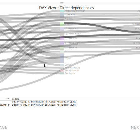
AGE
NEX