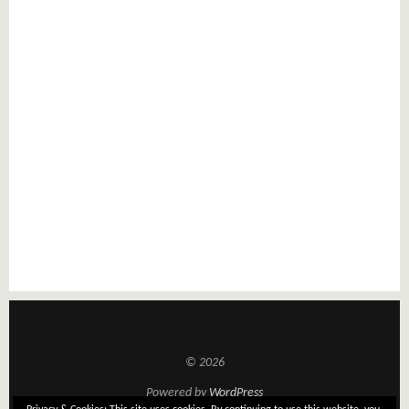
© 2026
Powered by
WordPress