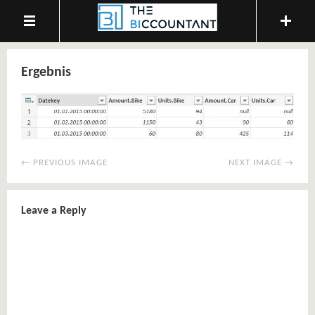
Ergebnis
← PREVIOUS IMAGE
NEXT IMAGE →
Leave a Reply