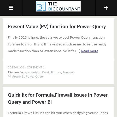
Present Value (PV) function for Power Query
Finally 2023 is here, the year we expect Power Query function
libraries to ship. This will make it so much easier to re-use ready
made function than M-extensions. So let’s (…)
Read more
2023-01-01
COMMENT 1
Filed under:
Accounting
,
Excel
,
Finance
,
Function
,
M
,
Power BI
,
Power Query
Quick fix for Formula.Firewall issues in Power
Query and Power BI
Formula.Firewall issues can hit you when designing your queries