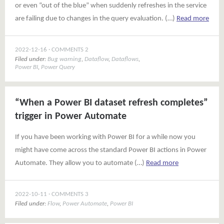
or even “out of the blue” when suddenly refreshes in the service
are failing due to changes in the query evaluation. (…)
Read more
2022-12-16
COMMENTS 2
Filed under:
Bug warning
,
Dataflow
,
Dataflows
,
Power BI
,
Power Query
“When a Power BI dataset refresh completes”
trigger in Power Automate
If you have been working with Power BI for a while now you
might have come across the standard Power BI actions in Power
Automate. They allow you to automate (…)
Read more
2022-10-11
COMMENTS 3
Filed under:
Flow
,
Power Automate
,
Power BI