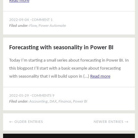
Read more
2022-09-04
COMMENT 1
Filed under:
Flow
,
Power Automate
Forecasting with seasonality in Power BI
Today I’m starting a small series about forecasting in Power BI. In
this blogpost I’ll start with a basic example about forecasting
with seasonality that I will build upon in (…)
Read more
2022-05-29
COMMENTS 9
Filed under:
Accounting
,
DAX
,
Finance
,
Power BI
← OLDER ENTRIES
NEWER ENTRIES →