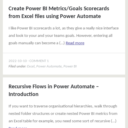
Create Power BI Metrics/Goals Scorecards
from Excel files using Power Automate
I like Power BI scorecards a lot, as they give a really nice interface
and look to your and your teams goals. However, entering all
goals manually can become a (…)
Read more
2022-10-10
COMMENT 1
Filed under:
Excel
,
Power Automate
,
Power BI
Recursive Flows in Power Automate –
Introduction
If you want to traverse organisational hierarchies, walk through
nested folder structures or create nested Power BI metrics from
an Excel table for example, you need some sort of recursive (…)